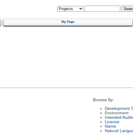
My Page
Browse By:
Development S
Environment
Intended Audi
License
Name
Natural Langu