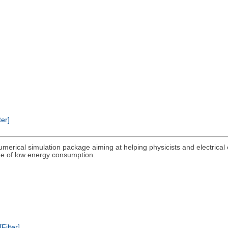
ter]
umerical simulation package aiming at helping physicists and electrical
lege of low energy consumption.
[Filter]