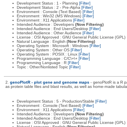
Development Status : 1 - Planning
[Filter]
Development Status : 2 - Pre-Alpha
[Filter]
Environment : Console (Text Based)
[Filter]
Environment : Win32 (MS Windows)
[Filter]
Environment : X11 Applications
[Filter]
Intended Audience : Developers
(Now Filtering)
Intended Audience : End Users/Desktop
[Filter]
Intended Audience : Other Audience
[Filter]
License : OSI Approved : GNU General Public License (GPL)
Natural Language : English
(Now Filtering)
Operating System : Microsoft : Windows
[Filter]
Operating System : Other OS
[Filter]
Operating System : POSIX : Linux
[Filter]
Programming Language : C/C\+\+
[Filter]
Programming Language : R
[Filter]
Topic : Other/Nonlisted Topic
[Filter]
2.
genoPlotR - plot gene and genome maps
- genoPlotR is a R 
as protein table files and blast results, as well as home-made tabular
Development Status : 5 - Production/Stable
[Filter]
Environment : Console (Text Based)
[Filter]
Environment : X11 Applications
[Filter]
Intended Audience : Developers
(Now Filtering)
Intended Audience : End Users/Desktop
[Filter]
License : OSI Approved : GNU General Public License (GPL)
Natural Language : English
(Now Filtering)