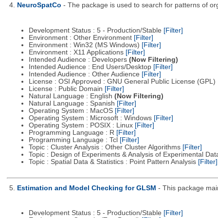
4.
NeuroSpatCo
- The package is used to search for patterns of org
Development Status : 5 - Production/Stable
[Filter]
Environment : Other Environment
[Filter]
Environment : Win32 (MS Windows)
[Filter]
Environment : X11 Applications
[Filter]
Intended Audience : Developers
(Now Filtering)
Intended Audience : End Users/Desktop
[Filter]
Intended Audience : Other Audience
[Filter]
License : OSI Approved : GNU General Public License (GPL)
License : Public Domain
[Filter]
Natural Language : English
(Now Filtering)
Natural Language : Spanish
[Filter]
Operating System : MacOS
[Filter]
Operating System : Microsoft : Windows
[Filter]
Operating System : POSIX : Linux
[Filter]
Programming Language : R
[Filter]
Programming Language : Tcl
[Filter]
Topic : Cluster Analysis : Other Cluster Algorithms
[Filter]
Topic : Design of Experiments & Analysis of Experimental Da
Topic : Spatial Data & Statistics : Point Pattern Analysis
[Filter]
5.
Estimation and Model Checking for GLSM
- This package main
Development Status : 5 - Production/Stable
[Filter]