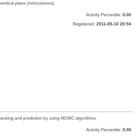
vertical plane (minicolumns).
Activity Percentile:
0.00
Registered:
2011-05-10 20:54
 checking and prediction by using MCMC algorithms.
Activity Percentile:
0.00