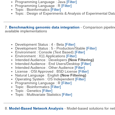
Programming Language : Java
[Filter]
Programming Language : R
[Filter]
Topic : Bioinformatics
[Filter]
Topic : Design of Experiments & Analysis of Experimental Da
7.
Benchmarking genomic data integration
- Comparison pipeline
available implementations
Development Status : 4 - Beta
[Filter]
Development Status : 5 - Production/Stable
[Filter]
Environment : Console (Text Based)
[Filter]
Environment : X11 Applications
[Filter]
Intended Audience : Developers
(Now Filtering)
Intended Audience : End Users/Desktop
[Filter]
Intended Audience : Other Audience
[Filter]
License : OSI Approved : BSD License
[Filter]
Natural Language : English
(Now Filtering)
Operating System : OS Independent
[Filter]
Programming Language : R
[Filter]
Topic : Bioinformatics
[Filter]
Topic : Genetics
[Filter]
Topic : Multivariate Statistics
[Filter]
8.
Model-Based Network Analysis
- Model-based solutions for netw