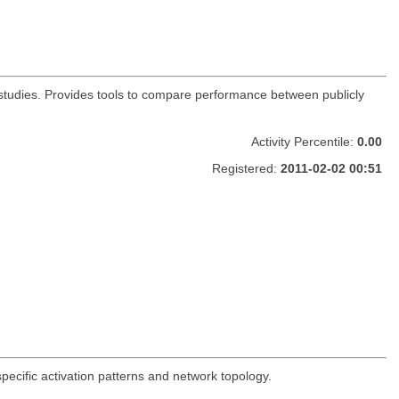
s studies. Provides tools to compare performance between publicly
Activity Percentile:
0.00
Registered:
2011-02-02 00:51
-specific activation patterns and network topology.