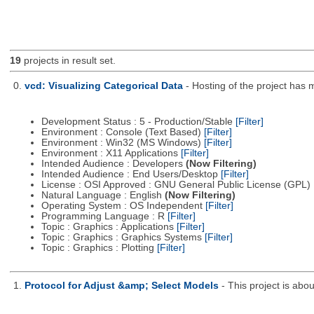
19
projects in result set.
0.
vcd: Visualizing Categorical Data
- Hosting of the project has
Development Status : 5 - Production/Stable
[Filter]
Environment : Console (Text Based)
[Filter]
Environment : Win32 (MS Windows)
[Filter]
Environment : X11 Applications
[Filter]
Intended Audience : Developers
(Now Filtering)
Intended Audience : End Users/Desktop
[Filter]
License : OSI Approved : GNU General Public License (GPL)
Natural Language : English
(Now Filtering)
Operating System : OS Independent
[Filter]
Programming Language : R
[Filter]
Topic : Graphics : Applications
[Filter]
Topic : Graphics : Graphics Systems
[Filter]
Topic : Graphics : Plotting
[Filter]
1.
Protocol for Adjust &amp; Select Models
- This project is ab