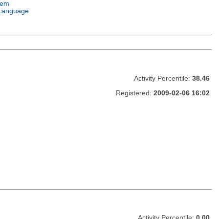
tem
Language
Activity Percentile:
38.46
Registered:
2009-02-06 16:02
Activity Percentile:
0.00