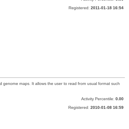
Registered:
2011-01-18 16:54
nd genome maps. It allows the user to read from usual format such
Activity Percentile:
0.00
Registered:
2010-01-08 16:59