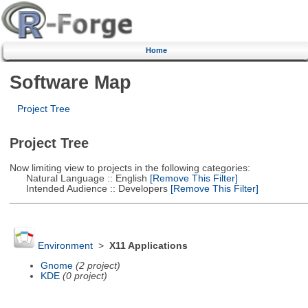
Home
Software Map
Project Tree
Project Tree
Now limiting view to projects in the following categories:
Natural Language :: English
[Remove This Filter]
Intended Audience :: Developers
[Remove This Filter]
Environment
>
X11 Applications
Gnome
(2 project)
KDE
(0 project)