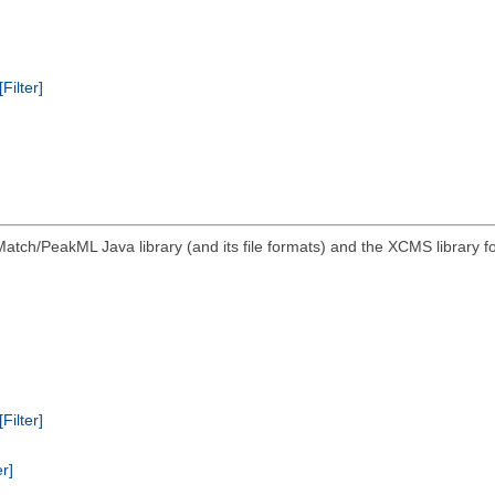
[Filter]
atch/PeakML Java library (and its file formats) and the XCMS library 
[Filter]
er]