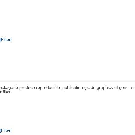
[Filter]
package to produce reproducible, publication-grade graphics of gene a
 files.
[Filter]