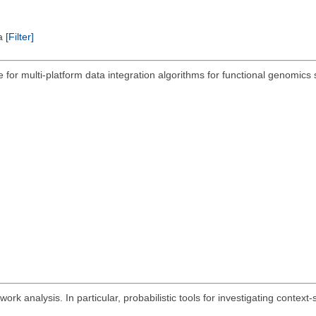
ta
[Filter]
 for multi-platform data integration algorithms for functional genomic
ork analysis. In particular, probabilistic tools for investigating context