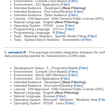
Environment : Console (Text Based)
[Filter]
Environment : X11 Applications
[Filter]
Intended Audience : Developers
(Now Filtering)
Intended Audience : End Users/Desktop
[Filter]
Intended Audience : Other Audience
[Filter]
License : OSI Approved : GNU General Public License (GPL)
Natural Language : English
(Now Filtering)
Operating System : POSIX : Linux
[Filter]
Programming Language : C/C\+\+
[Filter]
Programming Language : R
[Filter]
Topic : Bayesian Statistics : Specific Model Fitting
[Filter]
Topic : Spatial Data & Statistics : Geostatistics
[Filter]
6.
mzmatch.R
- This package provides integration between the mzM
data processing pipeline for metabolomics LC/MS data.
Development Status : 5 - Production/Stable
[Filter]
Environment : Console (Text Based)
[Filter]
Environment : Win32 (MS Windows)
[Filter]
Environment : X11 Applications
[Filter]
Intended Audience : Developers
(Now Filtering)
Intended Audience : End Users/Desktop
[Filter]
License : OSI Approved : GNU General Public License (GPL)
Natural Language : English
(Now Filtering)
Natural Language : Russian
[Filter]
Operating System : Microsoft : Windows : Windows Vista
[Filt
Operating System : POSIX : Linux
[Filter]