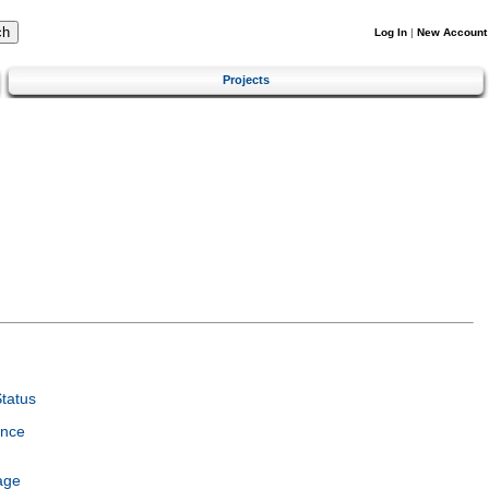
Log In
|
New Account
Projects
tatus
ence
age