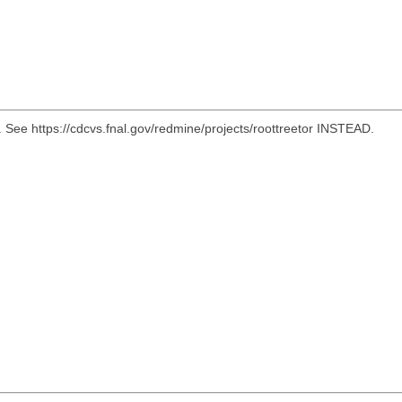
e https://cdcvs.fnal.gov/redmine/projects/roottreetor INSTEAD.