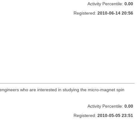
Activity Percentile:
0.00
Registered:
2010-06-14 20:56
 engineers who are interested in studying the micro-magnet spin
Activity Percentile:
0.00
Registered:
2010-05-05 23:51