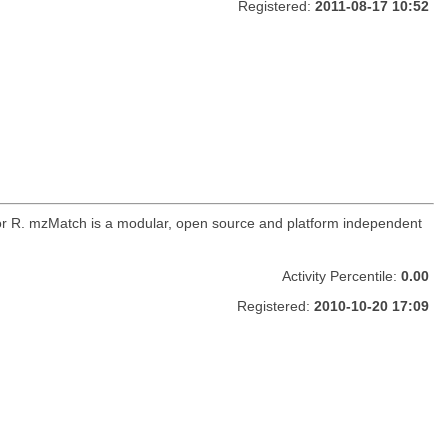
Registered:
2011-08-17 10:52
for R. mzMatch is a modular, open source and platform independent
Activity Percentile:
0.00
Registered:
2010-10-20 17:09