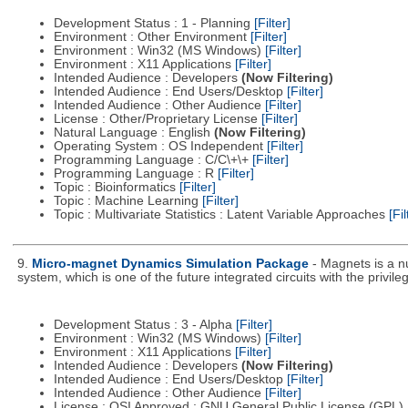
Development Status : 1 - Planning
[Filter]
Environment : Other Environment
[Filter]
Environment : Win32 (MS Windows)
[Filter]
Environment : X11 Applications
[Filter]
Intended Audience : Developers
(Now Filtering)
Intended Audience : End Users/Desktop
[Filter]
Intended Audience : Other Audience
[Filter]
License : Other/Proprietary License
[Filter]
Natural Language : English
(Now Filtering)
Operating System : OS Independent
[Filter]
Programming Language : C/C\+\+
[Filter]
Programming Language : R
[Filter]
Topic : Bioinformatics
[Filter]
Topic : Machine Learning
[Filter]
Topic : Multivariate Statistics : Latent Variable Approaches
[Fil
9.
Micro-magnet Dynamics Simulation Package
- Magnets is a n
system, which is one of the future integrated circuits with the privi
Development Status : 3 - Alpha
[Filter]
Environment : Win32 (MS Windows)
[Filter]
Environment : X11 Applications
[Filter]
Intended Audience : Developers
(Now Filtering)
Intended Audience : End Users/Desktop
[Filter]
Intended Audience : Other Audience
[Filter]
License : OSI Approved : GNU General Public License (GPL)