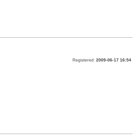
Registered:
2009-06-17 16:54