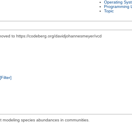
Operating Sys
Programming 
Topic
 moved to https://codeberg.org/davidjohannesmeyer/vcd
[Filter]
out modeling species abundances in communities.