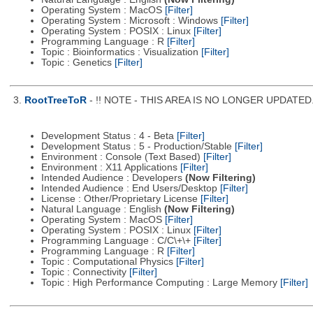
Operating System : MacOS
[Filter]
Operating System : Microsoft : Windows
[Filter]
Operating System : POSIX : Linux
[Filter]
Programming Language : R
[Filter]
Topic : Bioinformatics : Visualization
[Filter]
Topic : Genetics
[Filter]
3.
RootTreeToR
- !! NOTE - THIS AREA IS NO LONGER UPDATED. Se
Development Status : 4 - Beta
[Filter]
Development Status : 5 - Production/Stable
[Filter]
Environment : Console (Text Based)
[Filter]
Environment : X11 Applications
[Filter]
Intended Audience : Developers
(Now Filtering)
Intended Audience : End Users/Desktop
[Filter]
License : Other/Proprietary License
[Filter]
Natural Language : English
(Now Filtering)
Operating System : MacOS
[Filter]
Operating System : POSIX : Linux
[Filter]
Programming Language : C/C\+\+
[Filter]
Programming Language : R
[Filter]
Topic : Computational Physics
[Filter]
Topic : Connectivity
[Filter]
Topic : High Performance Computing : Large Memory
[Filter]