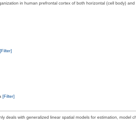
anization in human prefrontal cortex of both horizontal (cell body) and 
[Filter]
ta
[Filter]
ly deals with generalized linear spatial models for estimation, model