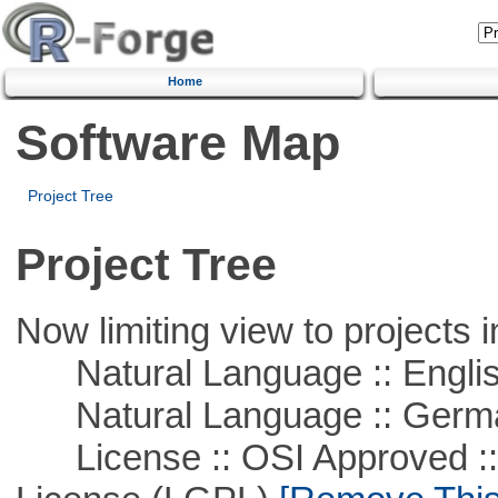
Home
Software Map
Project Tree
Project Tree
Now limiting view to projects i
Natural Language :: Engli
Natural Language :: Germ
License :: OSI Approved ::