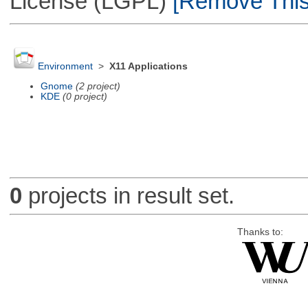
License (LGPL)
[Remove This 
Environment
>
X11 Applications
Gnome
(2 project)
KDE
(0 project)
0
projects in result set.
Thanks to: