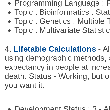
Programming Language : 
Topic : Bioinformatics : Stat
Topic : Genetics : Multiple 
Topic : Multivariate Statisti
4.
Lifetable Calculations
- A
using demographic methods, and
expectancy in people at increa
death. Status - Working, but on
you want it.
Development Status : 3 - 