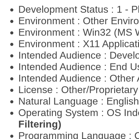
Development Status : 1 - 
Environment : Other Envi
Environment : Win32 (MS
Environment : X11 Applica
Intended Audience : Devel
Intended Audience : End 
Intended Audience : Other
License : Other/Proprietar
Natural Language : Englis
Operating System : OS In
Filtering)
Programming Language : 