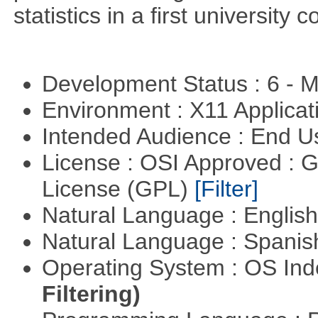
statistics in a first university 
Development Status : 6 - 
Environment : X11 Applica
Intended Audience : End 
License : OSI Approved : 
License (GPL)
[Filter]
Natural Language : Englis
Natural Language : Spani
Operating System : OS In
Filtering)