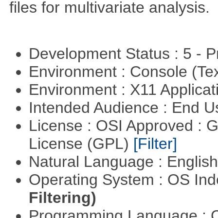
files for multivariate analysis.
Development Status : 5 - P
Environment : Console (Te
Environment : X11 Applica
Intended Audience : End 
License : OSI Approved : 
License (GPL)
[Filter]
Natural Language : Englis
Operating System : OS In
Filtering)
Programming Language : 