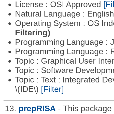
License : OSI Approved
[Fi
Natural Language : Englis
Operating System : OS In
Filtering)
Programming Language : 
Programming Language : 
Topic : Graphical User Inte
Topic : Software Develop
Topic : Text : Integrated 
\(IDE\)
[Filter]
13.
prepRISA
- This package