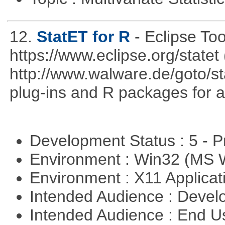
12.
StatET for R
- Eclipse To
https://www.eclipse.org/statet 
http://www.walware.de/goto/st
plug-ins and R packages for a
Development Status : 5 - P
Environment : Win32 (MS
Environment : X11 Applica
Intended Audience : Devel
Intended Audience : End 