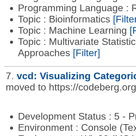
Programming Language : 
Topic : Bioinformatics
[Filte
Topic : Machine Learning
[
Topic : Multivariate Statisti
Approaches
[Filter]
7.
vcd: Visualizing Categori
moved to https://codeberg.or
Development Status : 5 - P
Environment : Console (Te