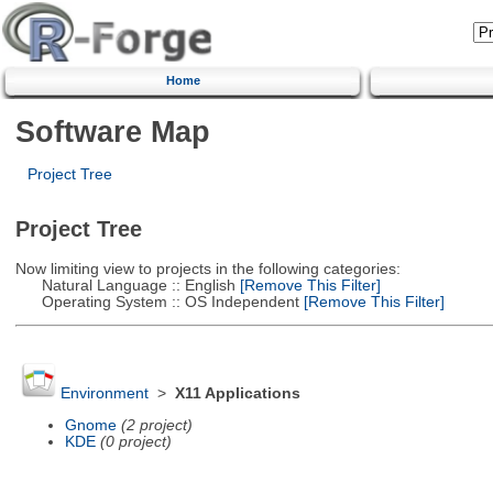
Home
Software Map
Project Tree
Project Tree
Now limiting view to projects in the following categories:
Natural Language :: English
[Remove This Filter]
Operating System :: OS Independent
[Remove This Filter]
Environment
>
X11 Applications
Gnome
(2 project)
KDE
(0 project)