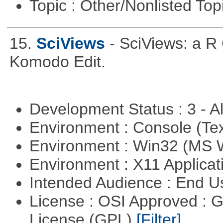
Topic : Other/Nonlisted Top
15.
SciViews
- SciViews: a R
Komodo Edit.
Development Status : 3 - 
Environment : Console (Te
Environment : Win32 (MS
Environment : X11 Applica
Intended Audience : End 
License : OSI Approved : 
License (GPL)
[Filter]