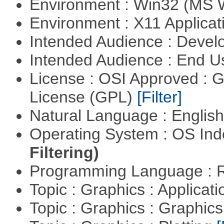
Environment : Win32 (MS
Environment : X11 Applica
Intended Audience : Devel
Intended Audience : End 
License : OSI Approved : 
License (GPL)
[Filter]
Natural Language : Englis
Operating System : OS In
Filtering)
Programming Language : 
Topic : Graphics : Applicat
Topic : Graphics : Graphi