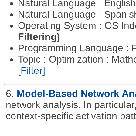
Natural Language : Englis
Natural Language : Spani
Operating System : OS In
Filtering)
Programming Language : 
Topic : Optimization : Mat
[Filter]
6.
Model-Based Network An
network analysis. In particular,
context-specific activation pa