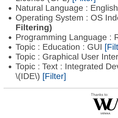
Natural Language : Englis
Operating System : OS In
Filtering)
Programming Language : 
Topic : Education : GUI
[Fil
Topic : Graphical User Inte
Topic : Text : Integrated 
\(IDE\)
[Filter]
Thanks to: