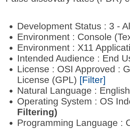
Development Status : 3 - 
Environment : Console (Te
Environment : X11 Applica
Intended Audience : End 
License : OSI Approved : 
License (GPL)
[Filter]
Natural Language : Englis
Operating System : OS In
Filtering)
Programming Language : 