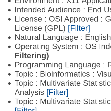
Environment : X11 Applica
Intended Audience : End 
License : OSI Approved : 
License (GPL)
[Filter]
Natural Language : Englis
Operating System : OS In
Filtering)
Programming Language : 
Topic : Bioinformatics : Vis
Topic : Multivariate Statis
Analysis
[Filter]
Topic : Multivariate Statist
[Filter]