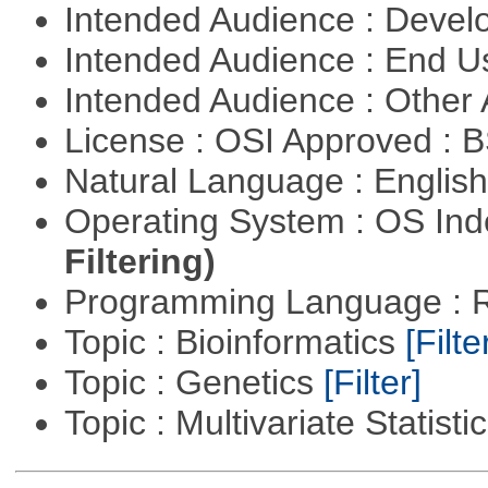
Intended Audience : Devel
Intended Audience : End 
Intended Audience : Other
License : OSI Approved : 
Natural Language : Englis
Operating System : OS In
Filtering)
Programming Language : 
Topic : Bioinformatics
[Filte
Topic : Genetics
[Filter]
Topic : Multivariate Statisti