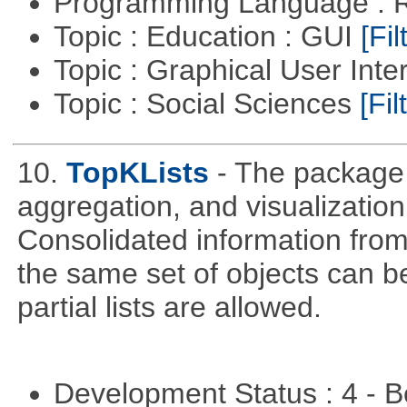
Programming Language : 
Topic : Education : GUI
[Fil
Topic : Graphical User Inte
Topic : Social Sciences
[Fil
10.
TopKLists
- The package 
aggregation, and visualization 
Consolidated information from
the same set of objects can b
partial lists are allowed.
Development Status : 4 - 