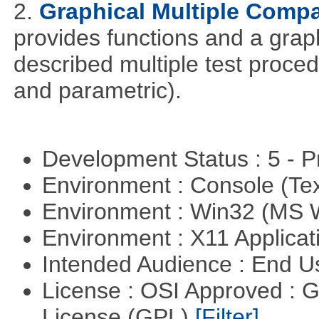
2.
Graphical Multiple Comp
provides functions and a graph
described multiple test proced
and parametric).
Development Status : 5 - P
Environment : Console (Te
Environment : Win32 (MS
Environment : X11 Applica
Intended Audience : End 
License : OSI Approved : 
License (GPL)
[Filter]