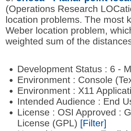
(Operations Research LOCationa
location problems. The most 
Weber location problem, which
weighted sum of the distance
Development Status : 6 - 
Environment : Console (Te
Environment : X11 Applica
Intended Audience : End 
License : OSI Approved : 
License (GPL)
[Filter]