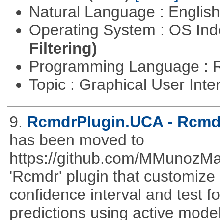
Natural Language : Englis
Operating System : OS In
Filtering)
Programming Language : 
Topic : Graphical User Inte
9.
RcmdrPlugin.UCA - Rcmdr
has been moved to
https://github.com/MMunozM
'Rcmdr' plugin that customize
confidence interval and test 
predictions using active mode