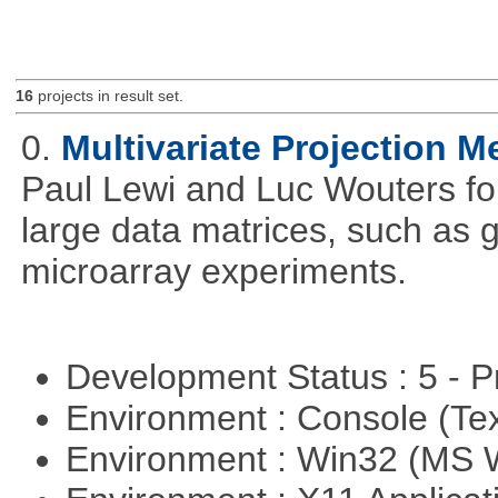
16
projects in result set.
0.
Multivariate Projection 
Paul Lewi and Luc Wouters for 
large data matrices, such as 
microarray experiments.
Development Status : 5 - P
Environment : Console (Te
Environment : Win32 (MS