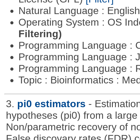
Natural Language : Englis
Operating System : OS In
Filtering)
Programming Language : 
Programming Language : 
Programming Language : 
Topic : Bioinformatics : Me
3.
pi0 estimators
- Estimation
hypotheses (pi0) from a large
Non/parametric recovery of non
False discovary rates (FDR) 