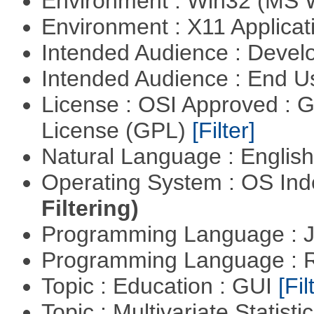
Environment : Win32 (MS
Environment : X11 Applica
Intended Audience : Devel
Intended Audience : End 
License : OSI Approved : 
License (GPL)
[Filter]
Natural Language : Englis
Operating System : OS In
Filtering)
Programming Language : 
Programming Language : 
Topic : Education : GUI
[Fil
Topic : Multivariate Statisti