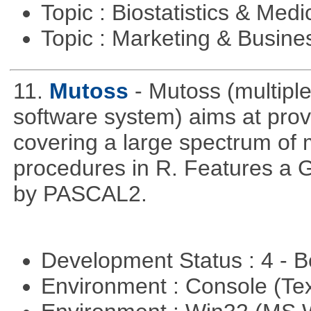
Topic : Biostatistics & Medi
Topic : Marketing & Busine
11.
Mutoss
- Mutoss (multipl
software system) aims at provi
covering a large spectrum of 
procedures in R. Features a G
by PASCAL2.
Development Status : 4 - 
Environment : Console (Te