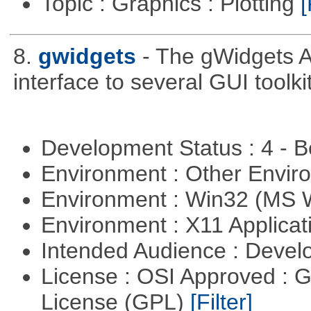
Topic : Graphics : Plotting
[
8.
gwidgets
- The gWidgets A
interface to several GUI toolk
Development Status : 4 - 
Environment : Other Envi
Environment : Win32 (MS
Environment : X11 Applica
Intended Audience : Devel
License : OSI Approved : 
License (GPL)
[Filter]