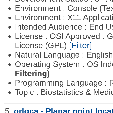
Environment : Console (Te
Environment : X11 Applica
Intended Audience : End 
License : OSI Approved : 
License (GPL)
[Filter]
Natural Language : Englis
Operating System : OS In
Filtering)
Programming Language : 
Topic : Biostatistics & Medi
5.
orloca - Planar point loc