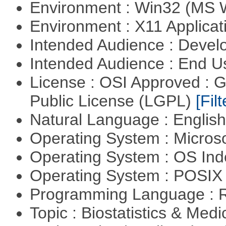
Environment : Win32 (MS
Environment : X11 Applica
Intended Audience : Devel
Intended Audience : End 
License : OSI Approved : 
Public License (LGPL)
[Filt
Natural Language : Englis
Operating System : Micros
Operating System : OS In
Operating System : POSIX 
Programming Language : 
Topic : Biostatistics & Medi