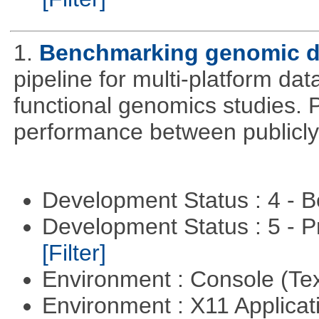
1.
Benchmarking genomic da
pipeline for multi-platform dat
functional genomics studies. 
performance between publicly
Development Status : 4 - 
Development Status : 5 - P
[Filter]
Environment : Console (Te
Environment : X11 Applica