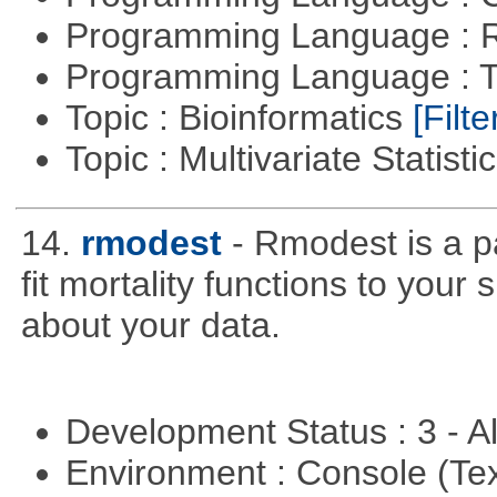
Programming Language : 
Programming Language : T
Topic : Bioinformatics
[Filte
Topic : Multivariate Statisti
14.
rmodest
- Rmodest is a pa
fit mortality functions to your
about your data.
Development Status : 3 - 
Environment : Console (Te