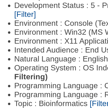
Development Status : 5 - P
[Filter]
Environment : Console (Te
Environment : Win32 (MS
Environment : X11 Applica
Intended Audience : End 
Natural Language : Englis
Operating System : OS In
Filtering)
Programming Language : 
Programming Language : 
Topic : Bioinformatics
[Filte