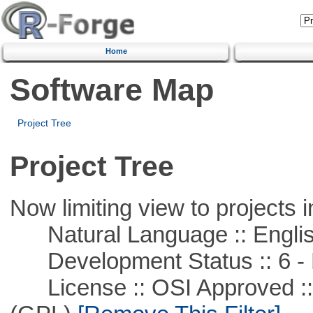
Home
Software Map
Project Tree
Project Tree
Now limiting view to projects i
Natural Language :: Engli
Development Status :: 6 - 
License :: OSI Approved ::