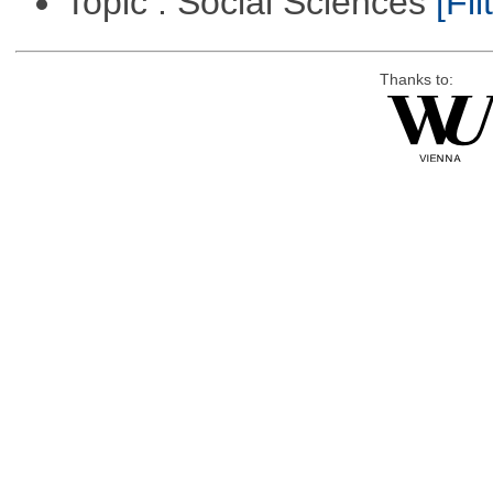
Topic : Social Sciences
[Fil
Thanks to: