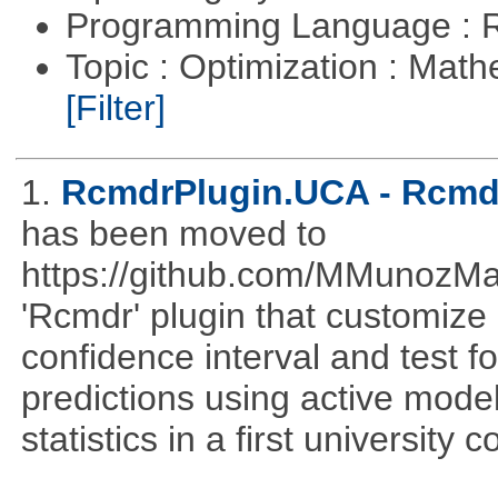
Programming Language : 
Topic : Optimization : Mat
[Filter]
1.
RcmdrPlugin.UCA - Rcmdr
has been moved to
https://github.com/MMunozM
'Rcmdr' plugin that customize
confidence interval and test 
predictions using active mode
statistics in a first university 