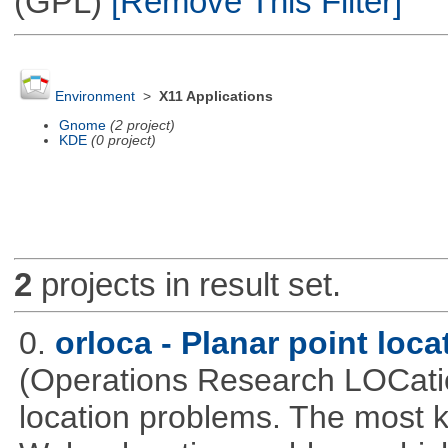
(GPL)
[Remove This Filter]
Environment
>
X11 Applications
Gnome
(2 project)
KDE
(0 project)
2
projects in result set.
0.
orloca - Planar point loc
(Operations Research LOCationa
location problems. The most 