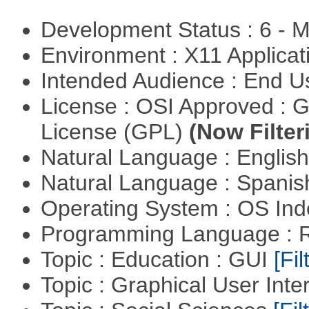
Development Status : 6 - 
Environment : X11 Applica
Intended Audience : End 
License : OSI Approved : 
License (GPL)
(Now Filter
Natural Language : Englis
Natural Language : Spani
Operating System : OS In
Programming Language : 
Topic : Education : GUI
[Fil
Topic : Graphical User Inte