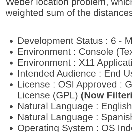
Weber location problem, which
weighted sum of the distance
Development Status : 6 - 
Environment : Console (Te
Environment : X11 Applica
Intended Audience : End 
License : OSI Approved : 
License (GPL)
(Now Filter
Natural Language : Englis
Natural Language : Spani
Operating System : OS In