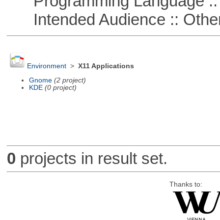
Programming Language :: 
Intended Audience :: Other
Environment
>
X11 Applications
Gnome
(2 project)
KDE
(0 project)
0
projects in result set.
Thanks to: