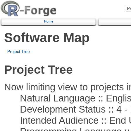
Home
Software Map
Project Tree
Project Tree
Now limiting view to projects i
Natural Language :: Engli
Development Status :: 4 - 
Intended Audience :: End 