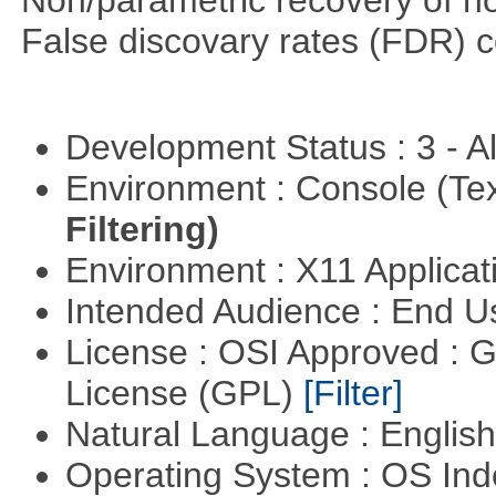
Non/parametric recovery of non
False discovary rates (FDR) 
Development Status : 3 - 
Environment : Console (Te
Filtering)
Environment : X11 Applica
Intended Audience : End 
License : OSI Approved : 
License (GPL)
[Filter]
Natural Language : Englis
Operating System : OS In