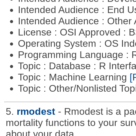
Intended Audience : End 
Intended Audience : Other
License : OSI Approved : 
Operating System : OS In
Programming Language : 
Topic : Database : R Inter
Topic : Machine Learning
[
Topic : Other/Nonlisted Top
5.
rmodest
- Rmodest is a pac
mortality functions to your su
about your data.