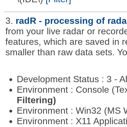
3.
radR - processing of rada
from your live radar or record
features, which are saved in r
smaller than raw data sets. Y
Development Status : 3 - 
Environment : Console (Te
Filtering)
Environment : Win32 (MS
Environment : X11 Applica