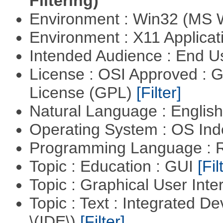
Filtering)
Environment : Win32 (MS
Environment : X11 Applica
Intended Audience : End 
License : OSI Approved : 
License (GPL)
[Filter]
Natural Language : Englis
Operating System : OS In
Programming Language : 
Topic : Education : GUI
[Fil
Topic : Graphical User Inte
Topic : Text : Integrated 
\(IDE\)
[Filter]