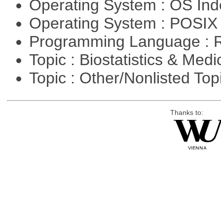
Operating System : OS In
Operating System : POSIX 
Programming Language : 
Topic : Biostatistics & Medi
Topic : Other/Nonlisted Top
Thanks to: