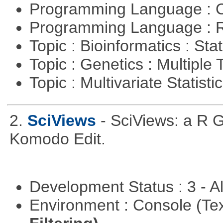
Programming Language : 
Programming Language : 
Topic : Bioinformatics : Stat
Topic : Genetics : Multiple 
Topic : Multivariate Statisti
2.
SciViews
- SciViews: a R 
Komodo Edit.
Development Status : 3 - 
Environment : Console (Te