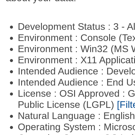
Development Status : 3 - 
Environment : Console (Te
Environment : Win32 (MS
Environment : X11 Applica
Intended Audience : Devel
Intended Audience : End 
License : OSI Approved : 
Public License (LGPL)
[Filt
Natural Language : Englis
Operating System : Micros