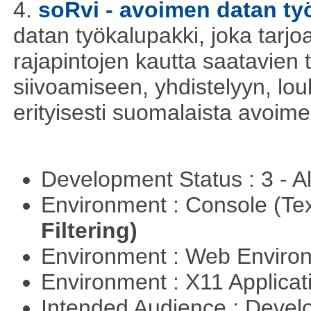
4.
soRvi - avoimen datan ty
datan työkalupakki, joka tarjoa
rajapintojen kautta saatavien 
siivoamiseen, yhdistelyyn, louh
erityisesti suomalaista avoim
Development Status : 3 - 
Environment : Console (Te
Filtering)
Environment : Web Envir
Environment : X11 Applica
Intended Audience : Devel