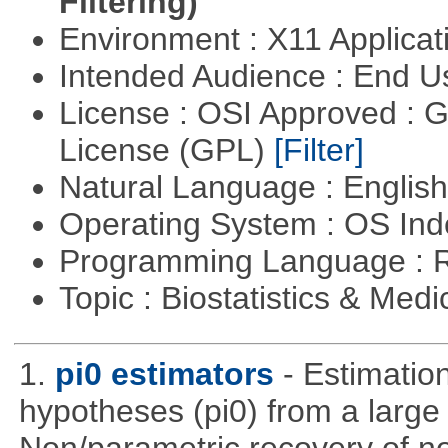
Filtering)
Environment : X11 Applica
Intended Audience : End 
License : OSI Approved : 
License (GPL)
[Filter]
Natural Language : Englis
Operating System : OS In
Programming Language : 
Topic : Biostatistics & Medi
1.
pi0 estimators
- Estimation
hypotheses (pi0) from a large