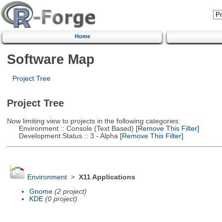
Home
Software Map
Project Tree
Project Tree
Now limiting view to projects in the following categories:
Environment :: Console (Text Based)
[Remove This Filter]
Development Status :: 3 - Alpha
[Remove This Filter]
Environment
>
X11 Applications
Gnome
(2 project)
KDE
(0 project)