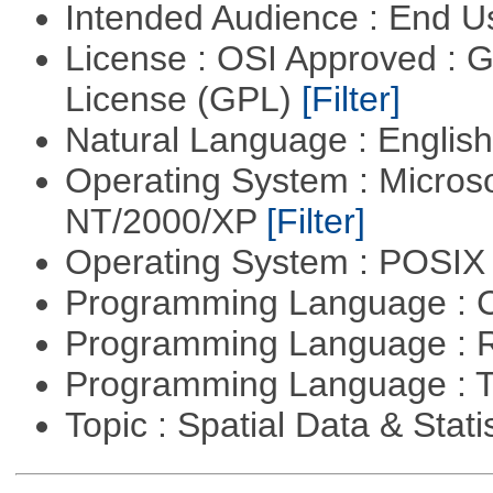
Intended Audience : End 
License : OSI Approved : 
License (GPL)
[Filter]
Natural Language : Englis
Operating System : Micros
NT/2000/XP
[Filter]
Operating System : POSIX 
Programming Language : 
Programming Language : 
Programming Language : T
Topic : Spatial Data & Stati