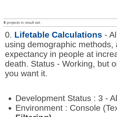
6
projects in result set.
0.
Lifetable Calculations
- A
using demographic methods, and
expectancy in people at increa
death. Status - Working, but on
you want it.
Development Status : 3 - 
Environment : Console (Te