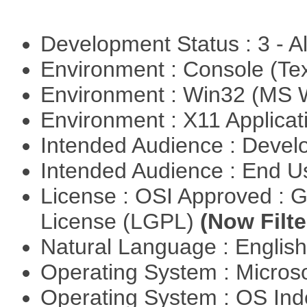
Development Status : 3 - 
Environment : Console (Te
Environment : Win32 (MS
Environment : X11 Applica
Intended Audience : Devel
Intended Audience : End 
License : OSI Approved : 
License (LGPL)
(Now Filte
Natural Language : Englis
Operating System : Micros
Operating System : OS In