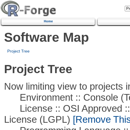
Home
Software Map
Project Tree
Project Tree
Now limiting view to projects i
Environment :: Console (T
License :: OSI Approved ::
License (LGPL)
[Remove This 