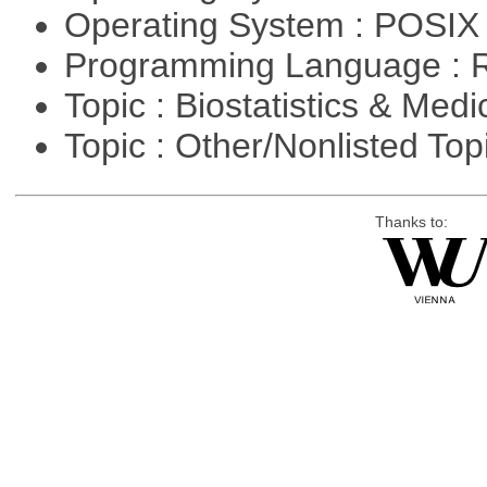
Operating System : POSIX 
Programming Language : 
Topic : Biostatistics & Medi
Topic : Other/Nonlisted Top
Thanks to: