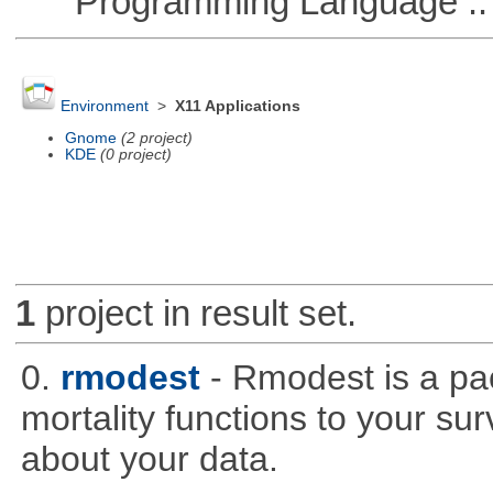
Programming Language ::
Environment
>
X11 Applications
Gnome
(2 project)
KDE
(0 project)
1
project in result set.
0.
rmodest
- Rmodest is a pac
mortality functions to your su
about your data.