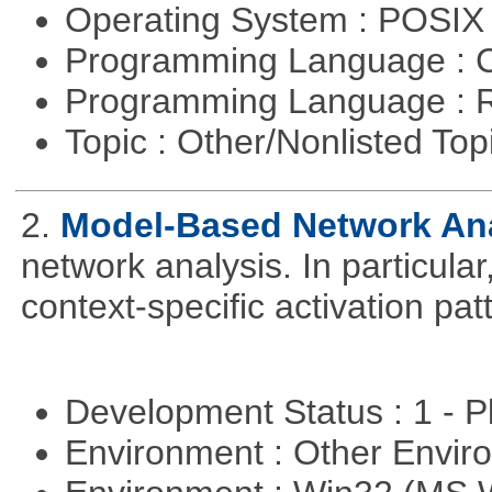
Operating System : POSIX 
Programming Language : 
Programming Language : 
Topic : Other/Nonlisted Top
2.
Model-Based Network An
network analysis. In particular,
context-specific activation pa
Development Status : 1 - 
Environment : Other Envi