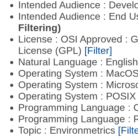
Intended Audience : Devel
Intended Audience : End 
Filtering)
License : OSI Approved : 
License (GPL)
[Filter]
Natural Language : Englis
Operating System : MacO
Operating System : Micros
Operating System : POSIX 
Programming Language : 
Programming Language : 
Topic : Environmetrics
[Filt