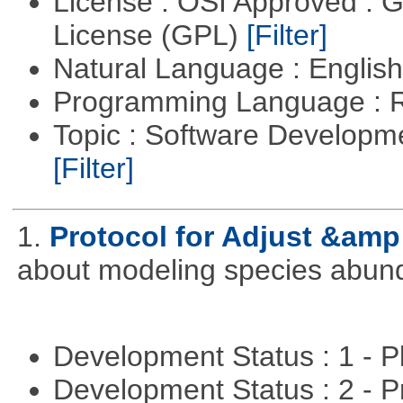
License : OSI Approved : 
License (GPL)
[Filter]
Natural Language : Englis
Programming Language : 
Topic : Software Developme
[Filter]
1.
Protocol for Adjust &amp
about modeling species abun
Development Status : 1 - 
Development Status : 2 - 