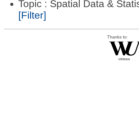
Topic : Spatial Data & Stati
[Filter]
Thanks to: