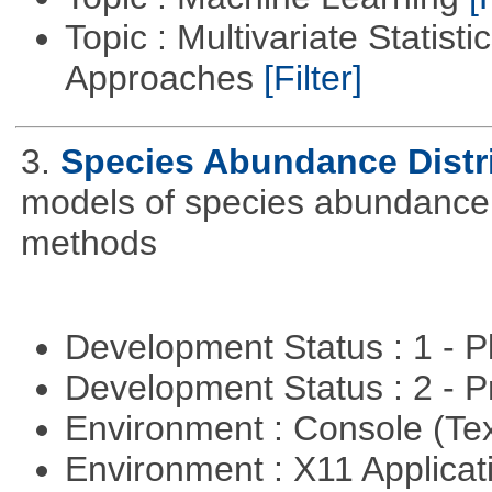
Topic : Multivariate Statisti
Approaches
[Filter]
3.
Species Abundance Distr
models of species abundance d
methods
Development Status : 1 - 
Development Status : 2 - 
Environment : Console (Te
Environment : X11 Applica