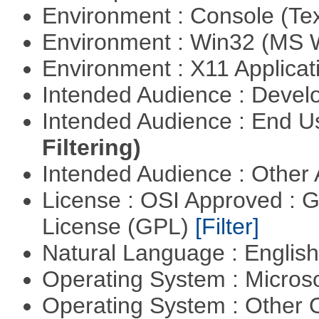
Environment : Console (Te
Environment : Win32 (MS
Environment : X11 Applica
Intended Audience : Devel
Intended Audience : End 
Filtering)
Intended Audience : Other
License : OSI Approved : 
License (GPL)
[Filter]
Natural Language : Englis
Operating System : Micros
Operating System : Other