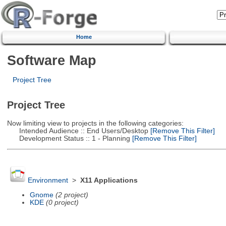
Home
Software Map
Project Tree
Project Tree
Now limiting view to projects in the following categories:
Intended Audience :: End Users/Desktop
[Remove This Filter]
Development Status :: 1 - Planning
[Remove This Filter]
Environment
>
X11 Applications
Gnome
(2 project)
KDE
(0 project)