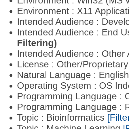
Environment : Win32 (MS
Environment : X11 Applica
Intended Audience : Devel
Intended Audience : End 
Filtering)
Intended Audience : Other
License : Other/Proprietar
Natural Language : Englis
Operating System : OS In
Programming Language : 
Programming Language : 
Topic : Bioinformatics
[Filte
Topic : Machine Learning
[