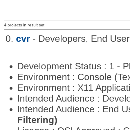
4
projects in result set.
0.
cvr
- Developers, End Use
Development Status : 1 - 
Environment : Console (Te
Environment : X11 Applica
Intended Audience : Devel
Intended Audience : End 
Filtering)