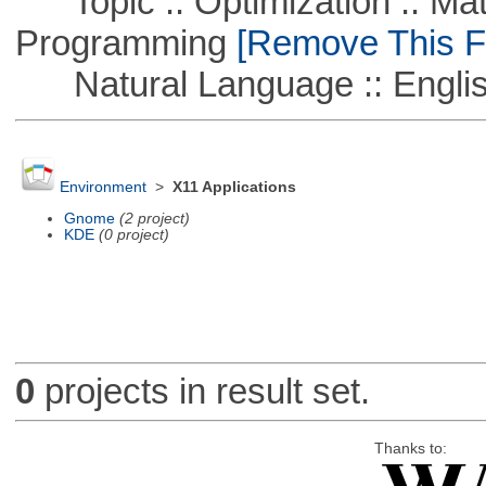
Topic :: Optimization :: Mat
Programming
[Remove This Fi
Natural Language :: Engli
Environment
>
X11 Applications
Gnome
(2 project)
KDE
(0 project)
0
projects in result set.
Thanks to: