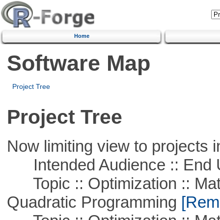
Home
Software Map
Project Tree
Project Tree
Now limiting view to projects i
Intended Audience :: End 
Topic :: Optimization :: Mat
Quadratic Programming
[Remo