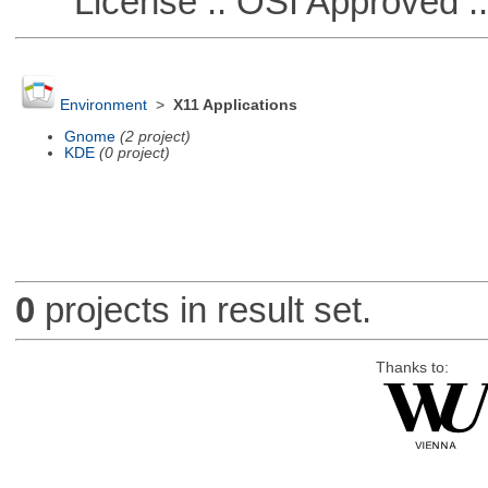
License :: OSI Approved ::
Environment
>
X11 Applications
Gnome
(2 project)
KDE
(0 project)
0
projects in result set.
Thanks to: