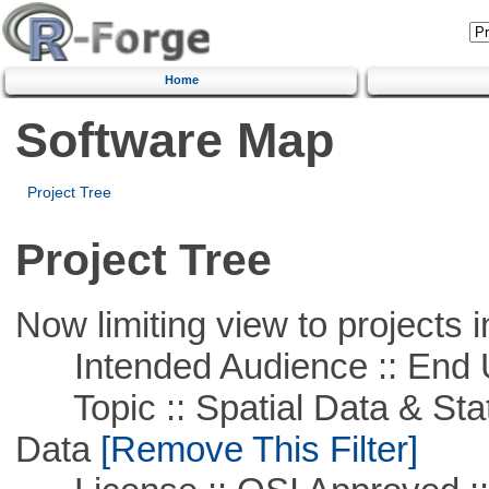
Home
Software Map
Project Tree
Project Tree
Now limiting view to projects i
Intended Audience :: End 
Topic :: Spatial Data & Stati
Data
[Remove This Filter]