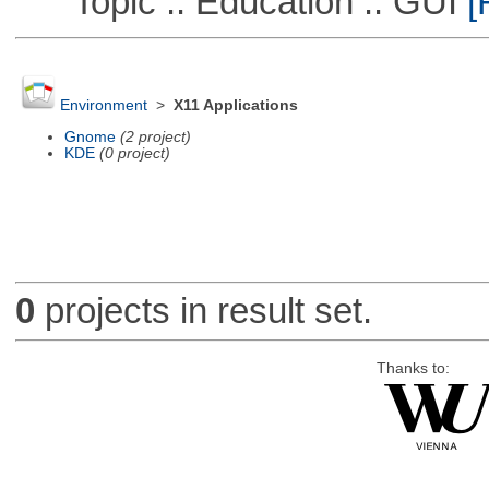
Topic :: Education :: GUI
[
Environment
>
X11 Applications
Gnome
(2 project)
KDE
(0 project)
0
projects in result set.
Thanks to: