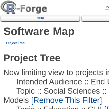
Home
Software Map
Project Tree
Project Tree
Now limiting view to projects i
Intended Audience :: End 
Topic :: Social Sciences :: 
Models
[Remove This Filter]