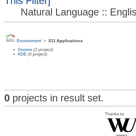
This Filter]
Natural Language :: Engli
Environment
>
X11 Applications
Gnome
(2 project)
KDE
(0 project)
0
projects in result set.
Thanks to: