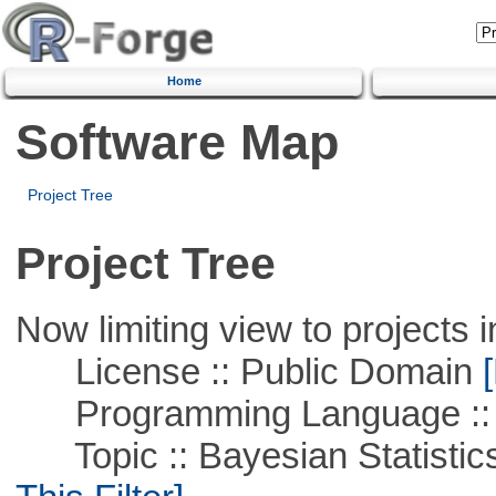
Home
Software Map
Project Tree
Project Tree
Now limiting view to projects i
License :: Public Domain
[
Programming Language ::
Topic :: Bayesian Statistics 