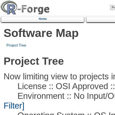
Home
Software Map
Project Tree
Project Tree
Now limiting view to projects i
License :: OSI Approved ::
Environment :: No Input/O
Filter]