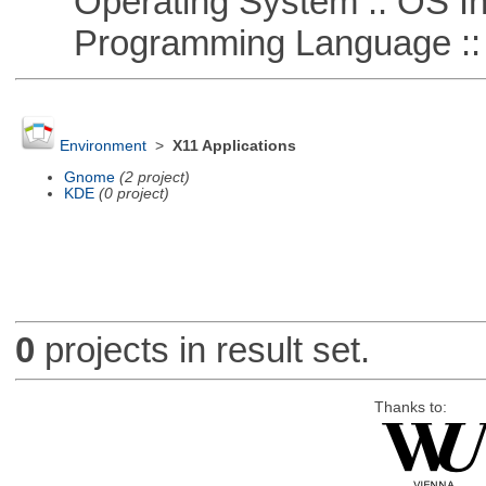
Operating System :: OS In
Programming Language ::
Environment
>
X11 Applications
Gnome
(2 project)
KDE
(0 project)
0
projects in result set.
Thanks to: