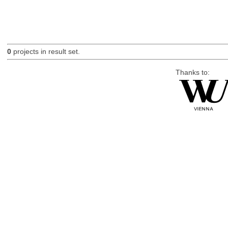
0
projects in result set.
Thanks to: