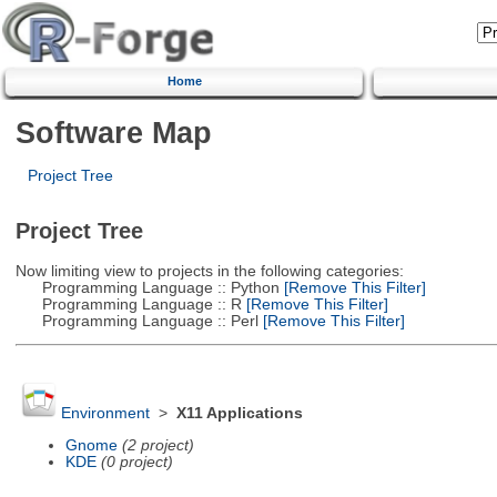
Home
Software Map
Project Tree
Project Tree
Now limiting view to projects in the following categories:
Programming Language :: Python
[Remove This Filter]
Programming Language :: R
[Remove This Filter]
Programming Language :: Perl
[Remove This Filter]
Environment
>
X11 Applications
Gnome
(2 project)
KDE
(0 project)