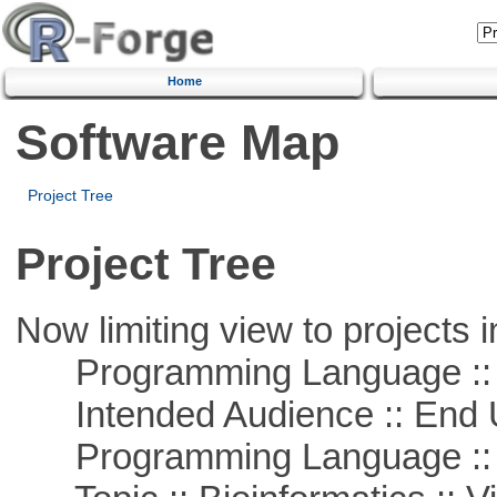
Home
Software Map
Project Tree
Project Tree
Now limiting view to projects i
Programming Language :: 
Intended Audience :: End 
Programming Language :: 