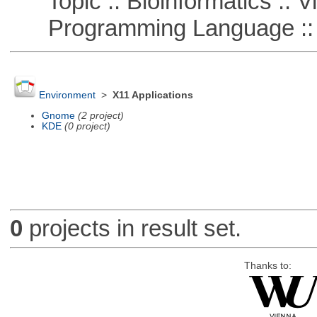
Topic :: Bioinformatics :: Vi
Programming Language ::
Environment
>
X11 Applications
Gnome
(2 project)
KDE
(0 project)
0
projects in result set.
Thanks to: