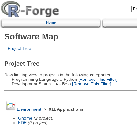
Home
Software Map
Project Tree
Project Tree
Now limiting view to projects in the following categories:
Programming Language :: Python
[Remove This Filter]
Development Status :: 4 - Beta
[Remove This Filter]
Environment
>
X11 Applications
Gnome
(2 project)
KDE
(0 project)