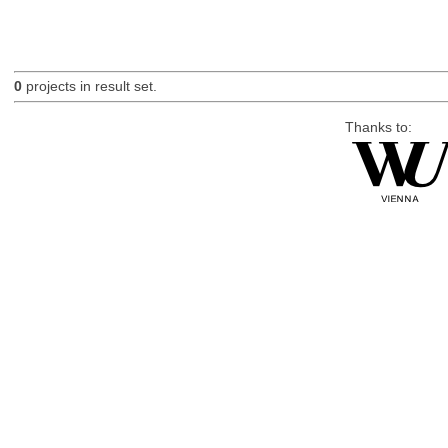
0
projects in result set.
Thanks to: