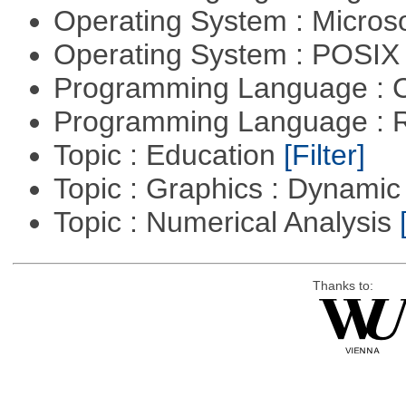
Operating System : Micros
Operating System : POSIX 
Programming Language : 
Programming Language : 
Topic : Education
[Filter]
Topic : Graphics : Dynami
Topic : Numerical Analysis
Thanks to: