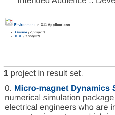
Intended Audience :: Deve
Environment
>
X11 Applications
Gnome
(2 project)
KDE
(0 project)
1
project in result set.
0.
Micro-magnet Dynamics 
numerical simulation package 
electrical engineers who are i