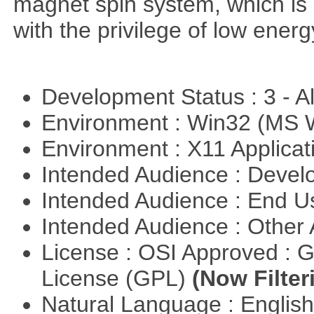
magnet spin system, which is o
with the privilege of low ener
Development Status : 3 - 
Environment : Win32 (MS
Environment : X11 Applica
Intended Audience : Devel
Intended Audience : End 
Intended Audience : Other
License : OSI Approved : 
License (GPL)
(Now Filter
Natural Language : Englis