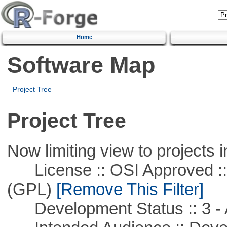
Home
Software Map
Project Tree
Project Tree
Now limiting view to projects i
License :: OSI Approved ::
(GPL)
[Remove This Filter]
Development Status :: 3 - 