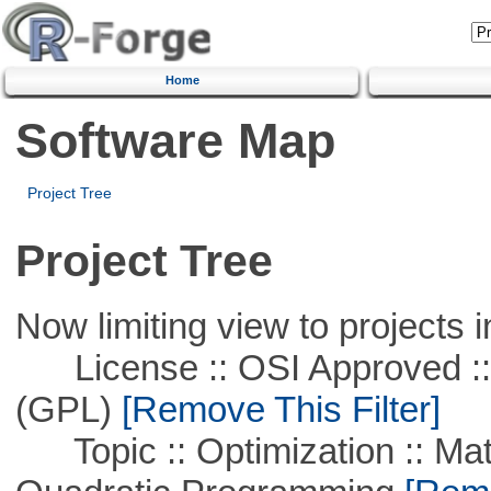
Home
Software Map
Project Tree
Project Tree
Now limiting view to projects i
License :: OSI Approved ::
(GPL)
[Remove This Filter]
Topic :: Optimization :: Mat