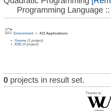
Quadratic Programming
[Remo
Programming Language :: 
Environment
>
X11 Applications
Gnome
(2 project)
KDE
(0 project)
0
projects in result set.
Thanks to: