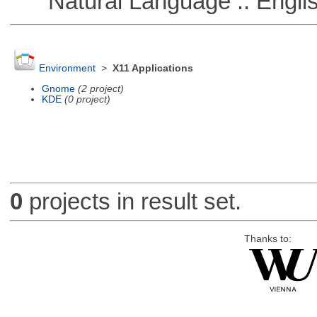
Natural Language :: Engli
Environment
>
X11 Applications
Gnome
(2 project)
KDE
(0 project)
0
projects in result set.
Thanks to: