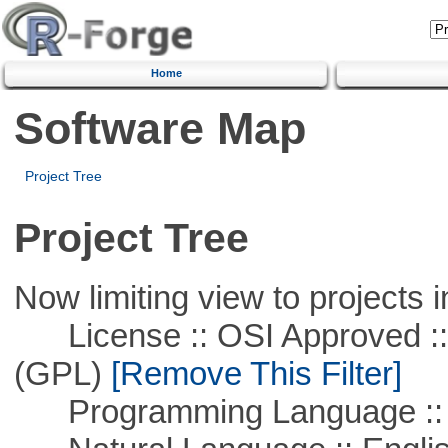
Home
Software Map
Project Tree
Project Tree
Now limiting view to projects i
License :: OSI Approved ::
(GPL)
[Remove This Filter]
Programming Language :: 