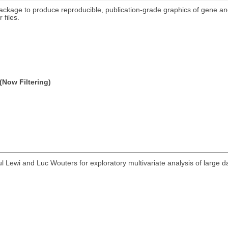
package to produce reproducible, publication-grade graphics of gene a
 files.
(Now Filtering)
 Lewi and Luc Wouters for exploratory multivariate analysis of large 