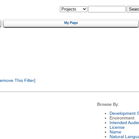
My Page
emove This Filter]
Browse By:
Development S
Environment
Intended Audi
License
Name
Natural Langu