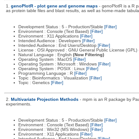
1.
genoPlotR - plot gene and genome maps
- genoPlotR is a R 
as protein table files and blast results, as well as home-made tabular
Development Status : 5 - Production/Stable
[Filter]
Environment : Console (Text Based)
[Filter]
Environment : X11 Applications
[Filter]
Intended Audience : Developers
[Filter]
Intended Audience : End Users/Desktop
[Filter]
License : OSI Approved : GNU General Public License (GPL)
Natural Language : English
(Now Filtering)
Operating System : MacOS
[Filter]
Operating System : Microsoft : Windows
[Filter]
Operating System : POSIX : Linux
[Filter]
Programming Language : R
[Filter]
Topic : Bioinformatics : Visualization
[Filter]
Topic : Genetics
[Filter]
2.
Multivariate Projection Methods
- mpm is an R package by Paul
experiments.
Development Status : 5 - Production/Stable
[Filter]
Environment : Console (Text Based)
[Filter]
Environment : Win32 (MS Windows)
[Filter]
Environment : X11 Applications
[Filter]
Intended Audience : End Users/Desktop
[Filter]