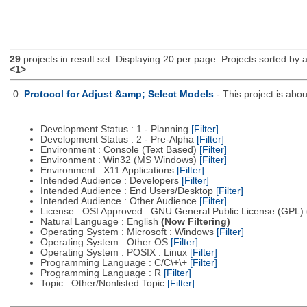
29
projects in result set. Displaying 20 per page. Projects sorted by ac
<1>
0.
Protocol for Adjust &amp; Select Models
- This project is ab
Development Status : 1 - Planning
[Filter]
Development Status : 2 - Pre-Alpha
[Filter]
Environment : Console (Text Based)
[Filter]
Environment : Win32 (MS Windows)
[Filter]
Environment : X11 Applications
[Filter]
Intended Audience : Developers
[Filter]
Intended Audience : End Users/Desktop
[Filter]
Intended Audience : Other Audience
[Filter]
License : OSI Approved : GNU General Public License (GPL)
Natural Language : English
(Now Filtering)
Operating System : Microsoft : Windows
[Filter]
Operating System : Other OS
[Filter]
Operating System : POSIX : Linux
[Filter]
Programming Language : C/C\+\+
[Filter]
Programming Language : R
[Filter]
Topic : Other/Nonlisted Topic
[Filter]