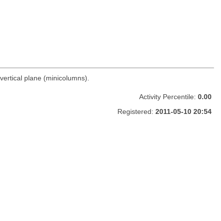
vertical plane (minicolumns).
Activity Percentile:
0.00
Registered:
2011-05-10 20:54