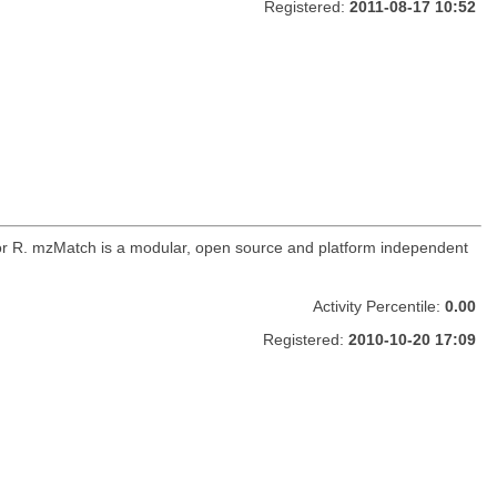
Registered:
2011-08-17 10:52
for R. mzMatch is a modular, open source and platform independent
Activity Percentile:
0.00
Registered:
2010-10-20 17:09