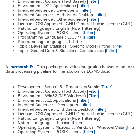
Environment : Console (Text Based)
[Filter]
Environment : X11 Applications
[Filter]
Intended Audience : Developers
[Filter]
Intended Audience : End Users/Desktop
[Filter]
Intended Audience : Other Audience
[Filter]
License : OSI Approved : GNU General Public License (GPL)
Natural Language : English
(Now Filtering)
Operating System : POSIX : Linux
[Filter]
Programming Language : C/C\+\+
[Filter]
Programming Language : R
[Filter]
Topic : Bayesian Statistics : Specific Model Fitting
[Filter]
Topic : Spatial Data & Statistics : Geostatistics
[Filter]
6.
mzmatch.R
- This package provides integration between the mzM
data processing pipeline for metabolomics LC/MS data.
Development Status : 5 - Production/Stable
[Filter]
Environment : Console (Text Based)
[Filter]
Environment : Win32 (MS Windows)
[Filter]
Environment : X11 Applications
[Filter]
Intended Audience : Developers
[Filter]
Intended Audience : End Users/Desktop
[Filter]
License : OSI Approved : GNU General Public License (GPL)
Natural Language : English
(Now Filtering)
Natural Language : Russian
[Filter]
Operating System : Microsoft : Windows : Windows Vista
[Filt
Operating System : POSIX : Linux
[Filter]