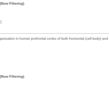
(Now Filtering)
r]
anization in human prefrontal cortex of both horizontal (cell body) and 
(Now Filtering)