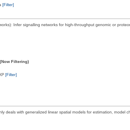
ta
[Filter]
ks): Infer signalling networks for high-throughput genomic or proteom
(Now Filtering)
/XP
[Filter]
ly deals with generalized linear spatial models for estimation, model