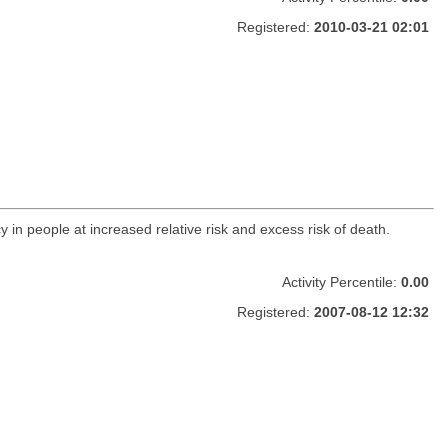
Registered:
2010-03-21 02:01
y in people at increased relative risk and excess risk of death.
Activity Percentile:
0.00
Registered:
2007-08-12 12:32