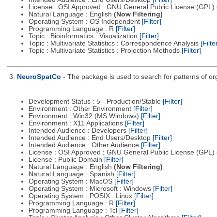
License : OSI Approved : GNU General Public License (GPL)
Natural Language : English
(Now Filtering)
Operating System : OS Independent
[Filter]
Programming Language : R
[Filter]
Topic : Bioinformatics : Visualization
[Filter]
Topic : Multivariate Statistics : Correspondence Analysis
[Filte
Topic : Multivariate Statistics : Projection Methods
[Filter]
3.
NeuroSpatCo
- The package is used to search for patterns of org
Development Status : 5 - Production/Stable
[Filter]
Environment : Other Environment
[Filter]
Environment : Win32 (MS Windows)
[Filter]
Environment : X11 Applications
[Filter]
Intended Audience : Developers
[Filter]
Intended Audience : End Users/Desktop
[Filter]
Intended Audience : Other Audience
[Filter]
License : OSI Approved : GNU General Public License (GPL)
License : Public Domain
[Filter]
Natural Language : English
(Now Filtering)
Natural Language : Spanish
[Filter]
Operating System : MacOS
[Filter]
Operating System : Microsoft : Windows
[Filter]
Operating System : POSIX : Linux
[Filter]
Programming Language : R
[Filter]
Programming Language : Tcl
[Filter]