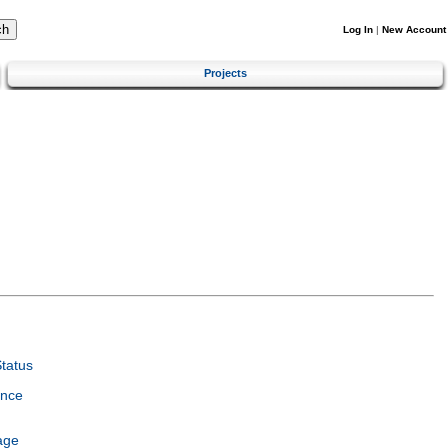
Log In
|
New Account
Projects
tatus
ence
age