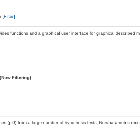
ta
[Filter]
ides functions and a graphical user interface for graphical described mu
(Now Filtering)
eses (pi0) from a large number of hypothesis tests; Non/parametric reco