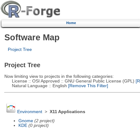
Home
Software Map
Project Tree
Project Tree
Now limiting view to projects in the following categories:
License :: OSI Approved :: GNU General Public License (GPL)
[R
Natural Language :: English
[Remove This Filter]
Environment
>
X11 Applications
Gnome
(2 project)
KDE
(0 project)