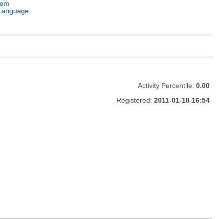
tem
Language
Activity Percentile:
0.00
Registered:
2011-01-18 16:54