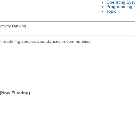
Operating Sys
Programming 
Topic
tivity ranking.
out modeling species abundances in communities.
(Now Filtering)