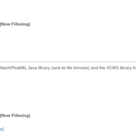
(Now Filtering)
atch/PeakML Java library (and its file formats) and the XCMS library 
(Now Filtering)
er]