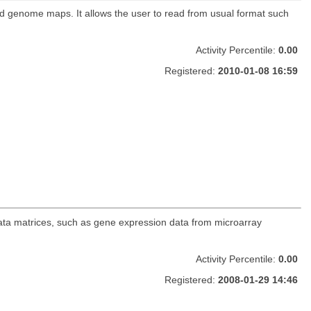
nd genome maps. It allows the user to read from usual format such
Activity Percentile:
0.00
Registered:
2010-01-08 16:59
data matrices, such as gene expression data from microarray
Activity Percentile:
0.00
Registered:
2008-01-29 14:46