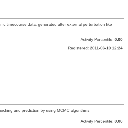
ic timecourse data, generated after external perturbation like
Activity Percentile:
0.00
Registered:
2011-06-10 12:24
 checking and prediction by using MCMC algorithms.
Activity Percentile:
0.00