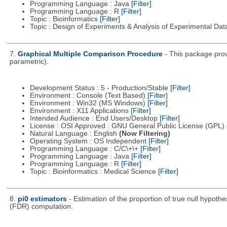
Programming Language : Java
[Filter]
Programming Language : R
[Filter]
Topic : Bioinformatics
[Filter]
Topic : Design of Experiments & Analysis of Experimental Da
7.
Graphical Multiple Comparison Procedure
- This package prov
parametric).
Development Status : 5 - Production/Stable
[Filter]
Environment : Console (Text Based)
[Filter]
Environment : Win32 (MS Windows)
[Filter]
Environment : X11 Applications
[Filter]
Intended Audience : End Users/Desktop
[Filter]
License : OSI Approved : GNU General Public License (GPL)
Natural Language : English
(Now Filtering)
Operating System : OS Independent
[Filter]
Programming Language : C/C\+\+
[Filter]
Programming Language : Java
[Filter]
Programming Language : R
[Filter]
Topic : Bioinformatics : Medical Science
[Filter]
8.
pi0 estimators
- Estimation of the proportion of true null hypoth
(FDR) computation.