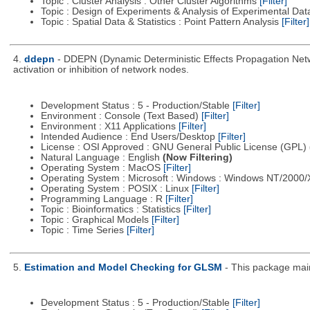
Topic : Cluster Analysis : Other Cluster Algorithms
[Filter]
Topic : Design of Experiments & Analysis of Experimental Da
Topic : Spatial Data & Statistics : Point Pattern Analysis
[Filter]
4.
ddepn
- DDEPN (Dynamic Deterministic Effects Propagation Networ
activation or inhibition of network nodes.
Development Status : 5 - Production/Stable
[Filter]
Environment : Console (Text Based)
[Filter]
Environment : X11 Applications
[Filter]
Intended Audience : End Users/Desktop
[Filter]
License : OSI Approved : GNU General Public License (GPL)
Natural Language : English
(Now Filtering)
Operating System : MacOS
[Filter]
Operating System : Microsoft : Windows : Windows NT/2000
Operating System : POSIX : Linux
[Filter]
Programming Language : R
[Filter]
Topic : Bioinformatics : Statistics
[Filter]
Topic : Graphical Models
[Filter]
Topic : Time Series
[Filter]
5.
Estimation and Model Checking for GLSM
- This package main
Development Status : 5 - Production/Stable
[Filter]