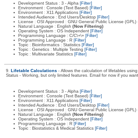
Development Status : 3 - Alpha
[Filter]
Environment : Console (Text Based)
[Filter]
Environment : X11 Applications
[Filter]
Intended Audience : End Users/Desktop
[Filter]
License : OSI Approved : GNU General Public License (GPL)
Natural Language : English
(Now Filtering)
Operating System : OS Independent
[Filter]
Programming Language : C/C\+\+
[Filter]
Programming Language : R
[Filter]
Topic : Bioinformatics : Statistics
[Filter]
Topic : Genetics : Multiple Testing
[Filter]
Topic : Multivariate Statistics
[Filter]
9.
Lifetable Calculations
- Allows the calculation of lifetables usi
Status - Working, but only limited features. Email for now if you want 
Development Status : 3 - Alpha
[Filter]
Environment : Console (Text Based)
[Filter]
Environment : X11 Applications
[Filter]
Intended Audience : End Users/Desktop
[Filter]
License : OSI Approved : GNU General Public License (GPL)
Natural Language : English
(Now Filtering)
Operating System : OS Independent
[Filter]
Programming Language : R
[Filter]
Topic : Biostatistics & Medical Statistics
[Filter]