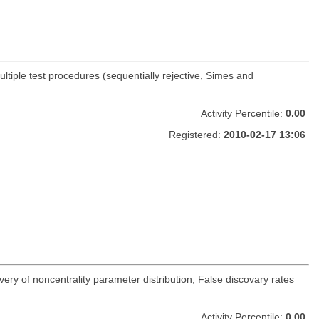
ltiple test procedures (sequentially rejective, Simes and
Activity Percentile:
0.00
Registered:
2010-02-17 13:06
very of noncentrality parameter distribution; False discovary rates
Activity Percentile:
0.00