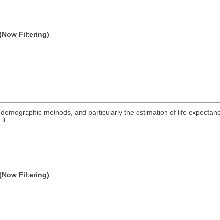
(Now Filtering)
ng demographic methods, and particularly the estimation of life expectanc
it.
(Now Filtering)