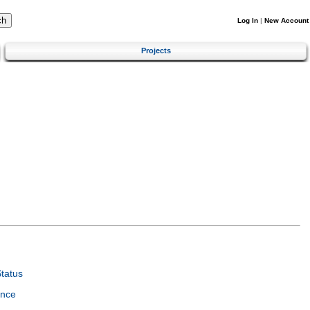
Log In
|
New Account
Projects
tatus
ence