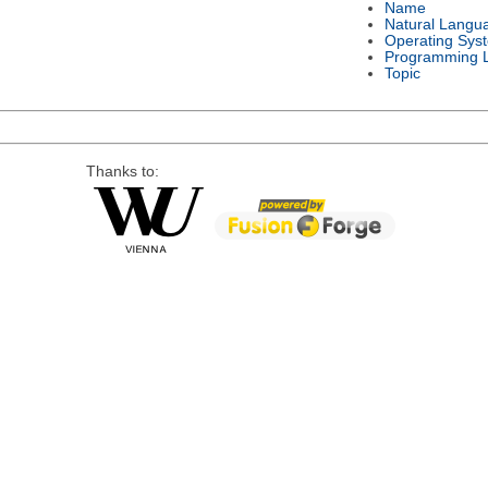
Name
Natural Langu
Operating Sys
Programming 
Topic
Thanks to: