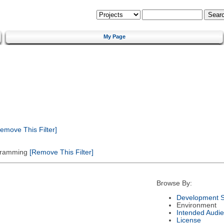
My Page
emove This Filter]
gramming
[Remove This Filter]
Browse By:
Development S
Environment
Intended Audi
License