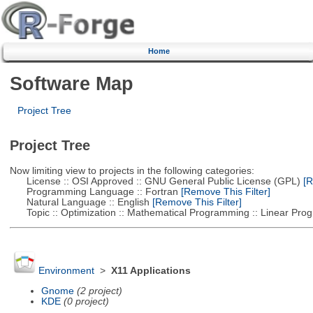
Home
Software Map
Project Tree
Project Tree
Now limiting view to projects in the following categories:
License :: OSI Approved :: GNU General Public License (GPL)
[R
Programming Language :: Fortran
[Remove This Filter]
Natural Language :: English
[Remove This Filter]
Topic :: Optimization :: Mathematical Programming :: Linear Pro
Environment
>
X11 Applications
Gnome
(2 project)
KDE
(0 project)