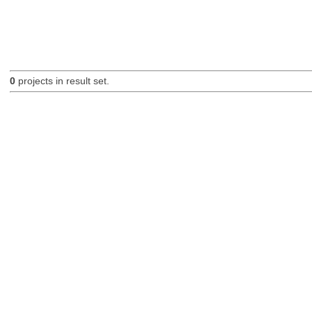
0
projects in result set.