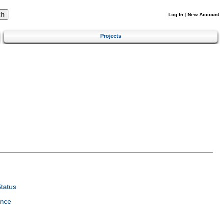
Log In
|
New Account
Projects
tatus
ence