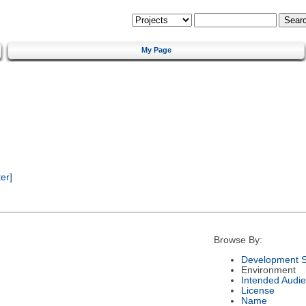
My Page
er]
Browse By:
Development S
Environment
Intended Audi
License
Name