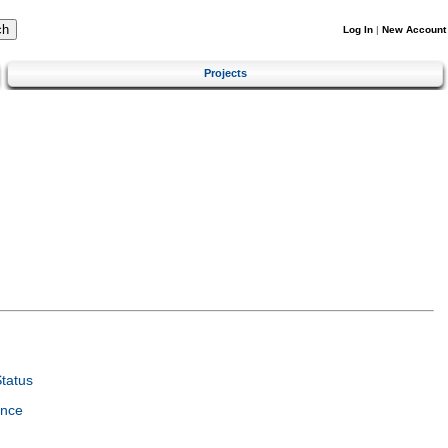
Log In
|
New Account
Projects
tatus
ence