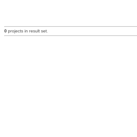
0
projects in result set.