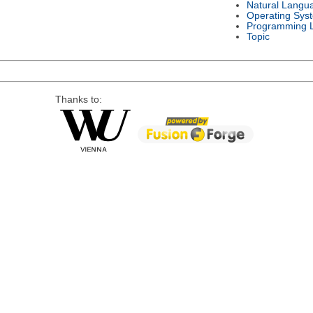
Natural Langu
Operating Sys
Programming 
Topic
Thanks to: