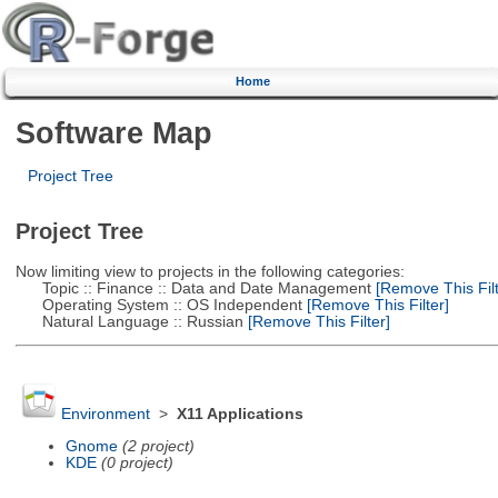
Home
Software Map
Project Tree
Project Tree
Now limiting view to projects in the following categories:
Topic :: Finance :: Data and Date Management
[Remove This Filt
Operating System :: OS Independent
[Remove This Filter]
Natural Language :: Russian
[Remove This Filter]
Environment
>
X11 Applications
Gnome
(2 project)
KDE
(0 project)