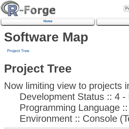
Home
Software Map
Project Tree
Project Tree
Now limiting view to projects i
Development Status :: 4 - 
Programming Language :: 
Environment :: Console (T