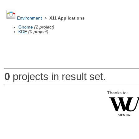
Environment
>
X11 Applications
Gnome
(2 project)
KDE
(0 project)
0
projects in result set.
Thanks to: