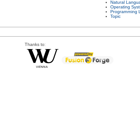
Natural Langu
Operating Sys
Programming 
Topic
Thanks to: