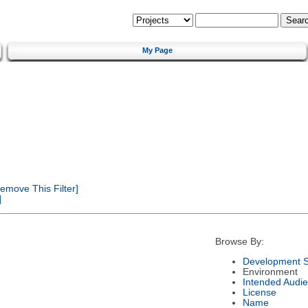
My Page
emove This Filter]
]
Browse By:
Development S
Environment
Intended Audi
License
Name