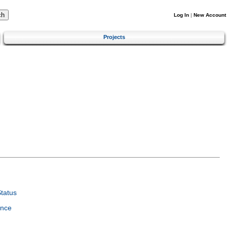
Log In
|
New Account
Projects
tatus
ence