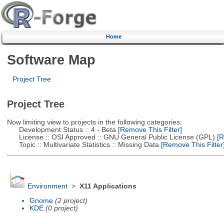
Home
Software Map
Project Tree
Project Tree
Now limiting view to projects in the following categories:
Development Status :: 4 - Beta
[Remove This Filter]
License :: OSI Approved :: GNU General Public License (GPL)
[R
Topic :: Multivariate Statistics :: Missing Data
[Remove This Filter
Environment
>
X11 Applications
Gnome
(2 project)
KDE
(0 project)