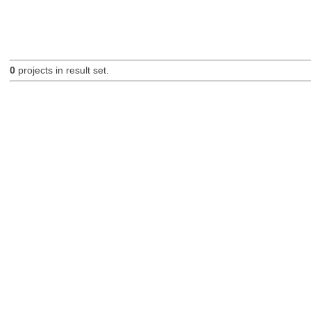
0
projects in result set.