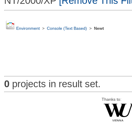
NT/2000/XP
[Remove This Filt
Environment
>
Console (Text Based)
>
Newt
0
projects in result set.
Thanks to: