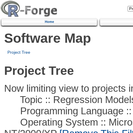
Home
Software Map
Project Tree
Project Tree
Now limiting view to projects i
Topic :: Regression Model
Programming Language ::
Operating System :: Micros