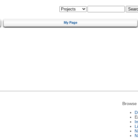
My Page
Browse 
D
E
I
L
N
N