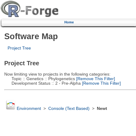
Home
Software Map
Project Tree
Project Tree
Now limiting view to projects in the following categories:
Topic :: Genetics :: Phylogenetics
[Remove This Filter]
Development Status :: 2 - Pre-Alpha
[Remove This Filter]
Environment
>
Console (Text Based)
>
Newt