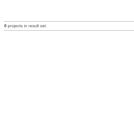
0
projects in result set.