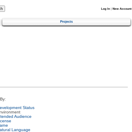
Log In
|
New Account
Projects
By:
evelopment Status
nvironment
ntended Audience
icense
ame
atural Language