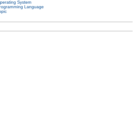
perating System
rogramming Language
opic