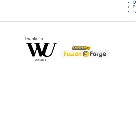
O
P
T
Thanks to: