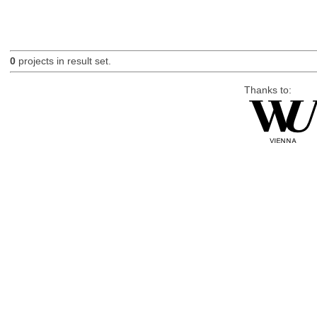
0
projects in result set.
Thanks to: