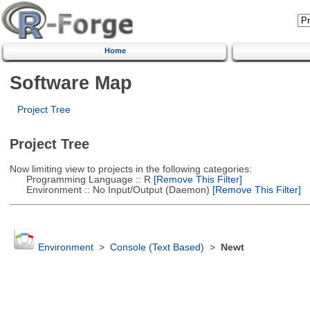
Home
Software Map
Project Tree
Project Tree
Now limiting view to projects in the following categories:
Programming Language :: R
[Remove This Filter]
Environment :: No Input/Output (Daemon)
[Remove This Filter]
Environment
>
Console (Text Based)
>
Newt