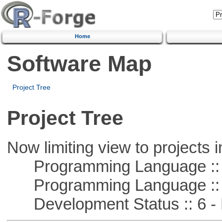
Home
Software Map
Project Tree
Project Tree
Now limiting view to projects i
Programming Language ::
Programming Language :: 
Development Status :: 6 - 