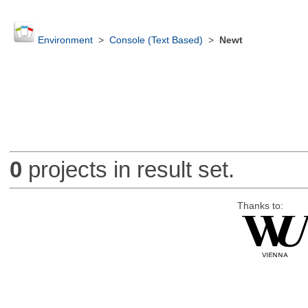
Environment
>
Console (Text Based)
>
Newt
0
projects in result set.
Thanks to: