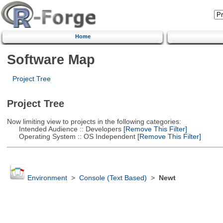
Home
Software Map
Project Tree
Project Tree
Now limiting view to projects in the following categories:
Intended Audience :: Developers
[Remove This Filter]
Operating System :: OS Independent
[Remove This Filter]
Environment
>
Console (Text Based)
>
Newt