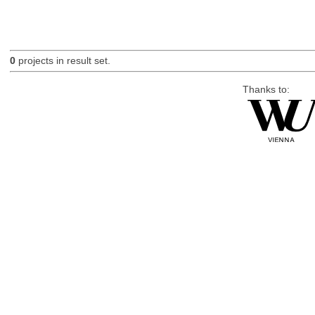
0
projects in result set.
Thanks to: