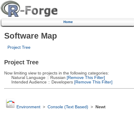
Home
Software Map
Project Tree
Project Tree
Now limiting view to projects in the following categories:
Natural Language :: Russian
[Remove This Filter]
Intended Audience :: Developers
[Remove This Filter]
Environment
>
Console (Text Based)
>
Newt