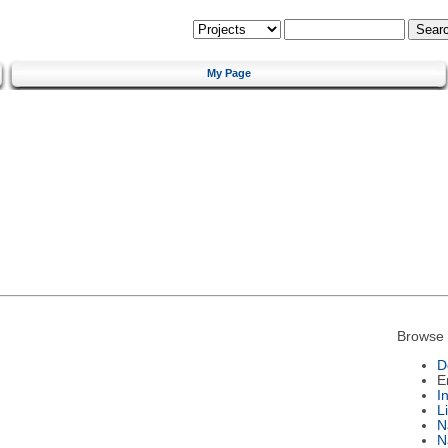
My Page
Browse 
D
E
I
L
N
N