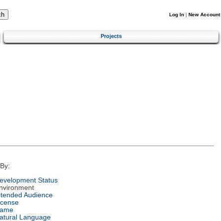
Log In
|
New Account
Projects
By:
evelopment Status
nvironment
ntended Audience
icense
ame
atural Language