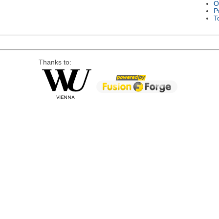
O
P
T
Thanks to: