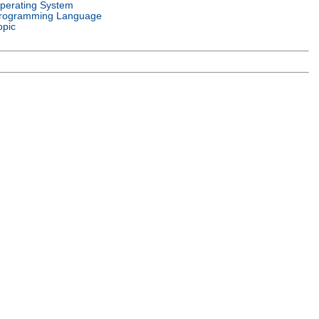
perating System
rogramming Language
opic