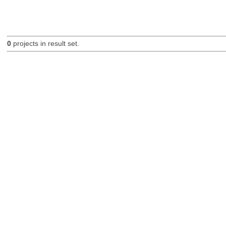
0
projects in result set.