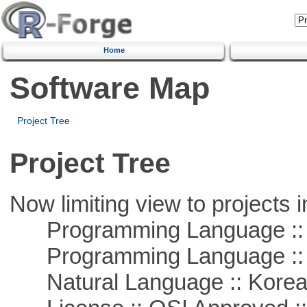
Home
Software Map
Project Tree
Project Tree
Now limiting view to projects i
Programming Language ::
Programming Language ::
Natural Language :: Kore