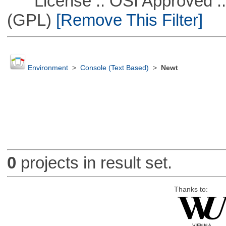
License :: OSI Approved ::
(GPL)
[Remove This Filter]
Environment
>
Console (Text Based)
>
Newt
0
projects in result set.
Thanks to: