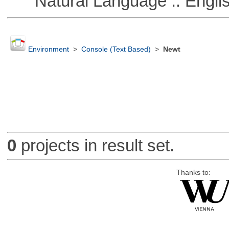
Natural Language :: Engli
Environment
>
Console (Text Based)
>
Newt
0
projects in result set.
Thanks to: