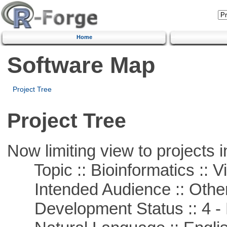
Home
Software Map
Project Tree
Project Tree
Now limiting view to projects i
Topic :: Bioinformatics :: Vi
Intended Audience :: Other
Development Status :: 4 - 