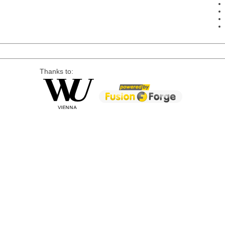
Thanks to: