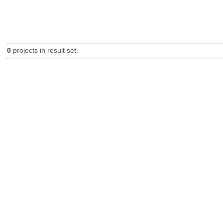
0
projects in result set.