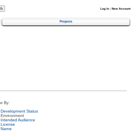
Log In
|
New Account
Projects
e By:
Development Status
Environment
Intended Audience
License
Name