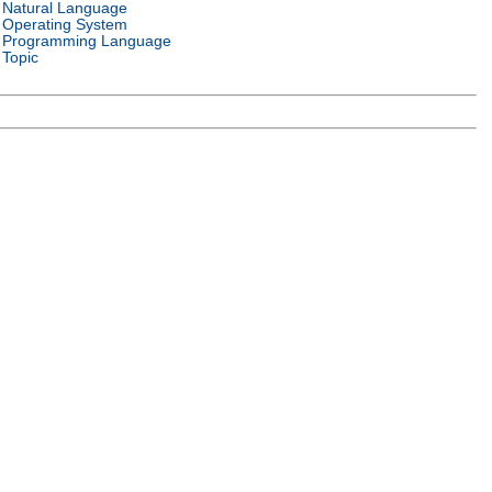
Natural Language
Operating System
Programming Language
Topic