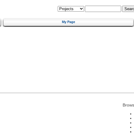
My Page
Brows