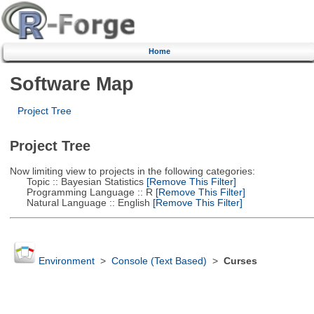
Home
Software Map
Project Tree
Project Tree
Now limiting view to projects in the following categories:
Topic :: Bayesian Statistics
[Remove This Filter]
Programming Language :: R
[Remove This Filter]
Natural Language :: English
[Remove This Filter]
Environment
>
Console (Text Based)
>
Curses