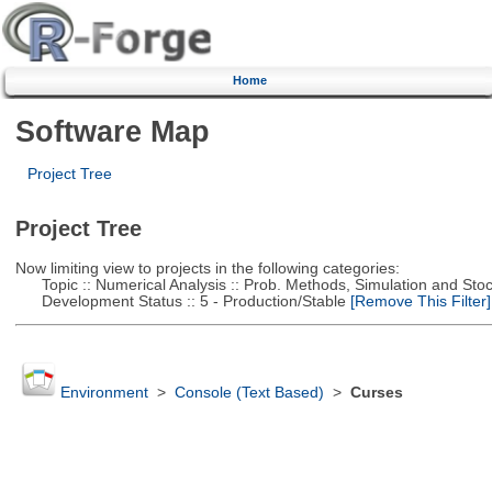
Home
Software Map
Project Tree
Project Tree
Now limiting view to projects in the following categories:
Topic :: Numerical Analysis :: Prob. Methods, Simulation and Stoch
Development Status :: 5 - Production/Stable
[Remove This Filter]
Environment
>
Console (Text Based)
>
Curses