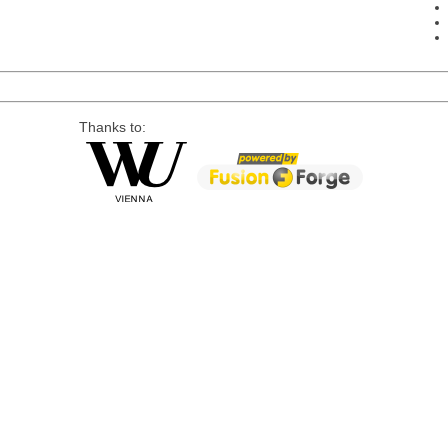
Thanks to: