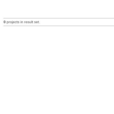
0
projects in result set.