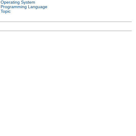
Operating System
Programming Language
Topic