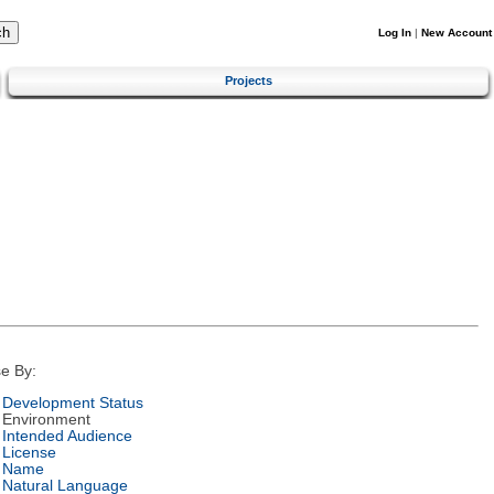
Log In
|
New Account
Projects
e By:
Development Status
Environment
Intended Audience
License
Name
Natural Language