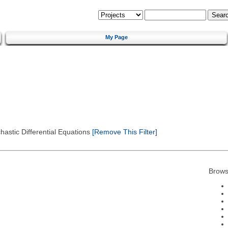
My Page
astic Differential Equations
[Remove This Filter]
Brows