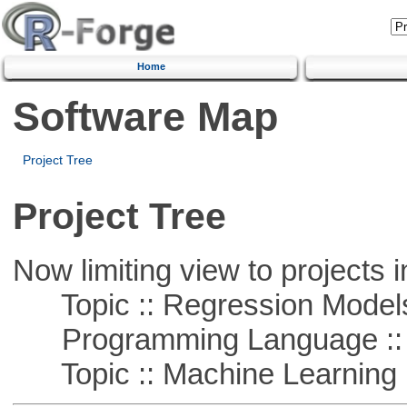
Home
Software Map
Project Tree
Project Tree
Now limiting view to projects i
Topic :: Regression Model
Programming Language ::
Topic :: Machine Learning :