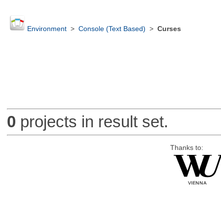
Environment
>
Console (Text Based)
>
Curses
0
projects in result set.
Thanks to: