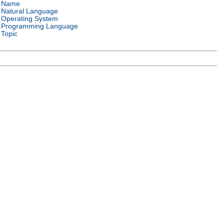
Name
Natural Language
Operating System
Programming Language
Topic