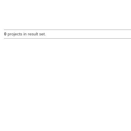
0
projects in result set.