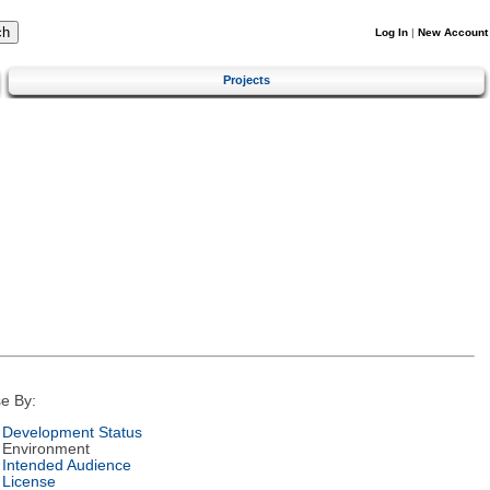
Log In
|
New Account
Projects
e By:
Development Status
Environment
Intended Audience
License