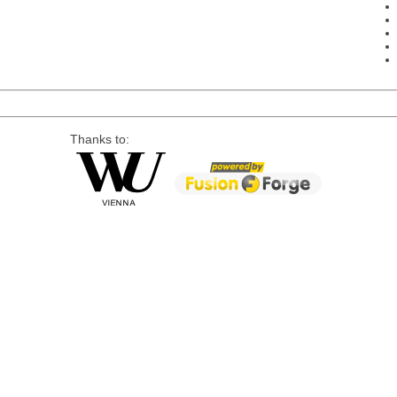
Thanks to: