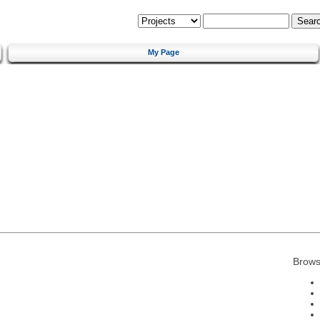
My Page
Brows