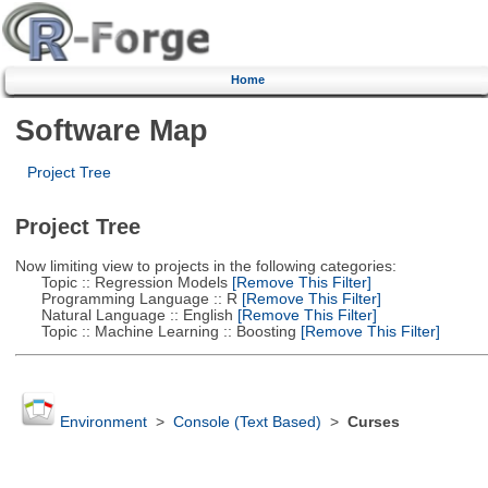
Home
Software Map
Project Tree
Project Tree
Now limiting view to projects in the following categories:
Topic :: Regression Models
[Remove This Filter]
Programming Language :: R
[Remove This Filter]
Natural Language :: English
[Remove This Filter]
Topic :: Machine Learning :: Boosting
[Remove This Filter]
Environment
>
Console (Text Based)
>
Curses