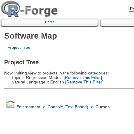
Home
Software Map
Project Tree
Project Tree
Now limiting view to projects in the following categories:
Topic :: Regression Models
[Remove This Filter]
Natural Language :: English
[Remove This Filter]
Environment
>
Console (Text Based)
>
Curses