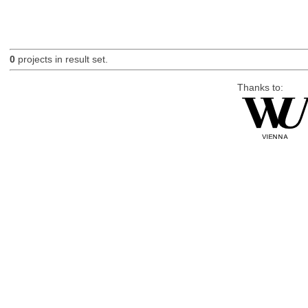
0
projects in result set.
Thanks to: