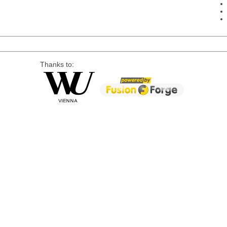
Thanks to: