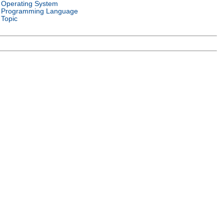
Operating System
Programming Language
Topic