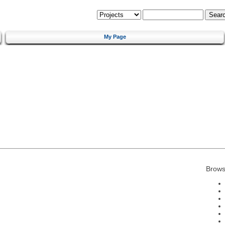
My Page
Brows