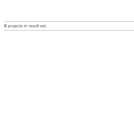
0
projects in result set.