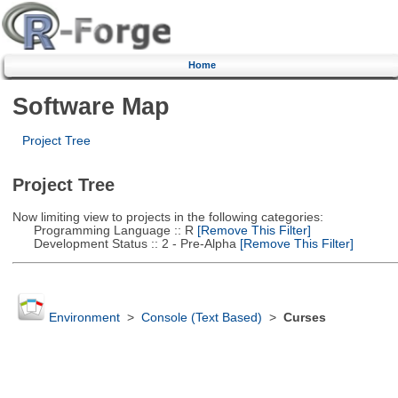
Home
Software Map
Project Tree
Project Tree
Now limiting view to projects in the following categories:
Programming Language :: R
[Remove This Filter]
Development Status :: 2 - Pre-Alpha
[Remove This Filter]
Environment
>
Console (Text Based)
>
Curses