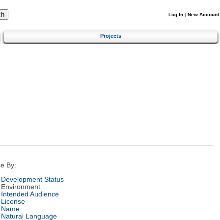
Log In
|
New Account
Projects
e By:
Development Status
Environment
Intended Audience
License
Name
Natural Language