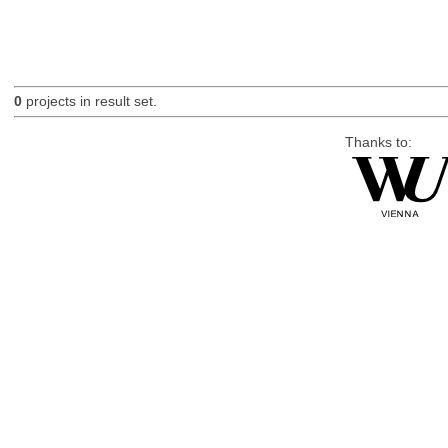
0
projects in result set.
Thanks to: