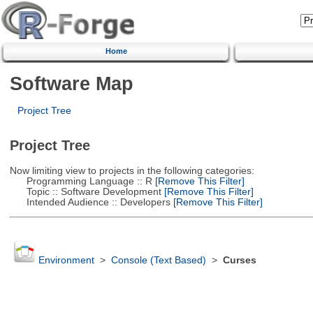
Home
Software Map
Project Tree
Project Tree
Now limiting view to projects in the following categories:
Programming Language :: R
[Remove This Filter]
Topic :: Software Development
[Remove This Filter]
Intended Audience :: Developers
[Remove This Filter]
Environment
>
Console (Text Based)
>
Curses