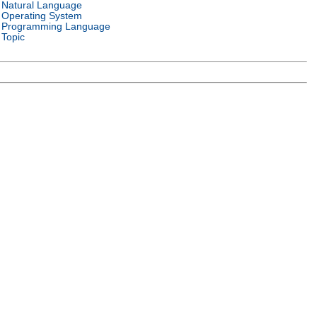
Natural Language
Operating System
Programming Language
Topic