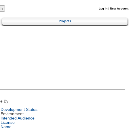
Log In
|
New Account
Projects
e By:
Development Status
Environment
Intended Audience
License
Name