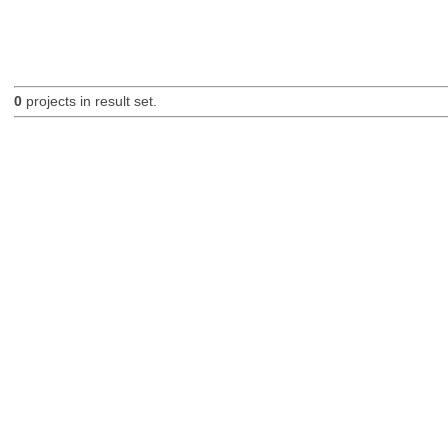
0
projects in result set.