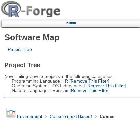
Home
Software Map
Project Tree
Project Tree
Now limiting view to projects in the following categories:
Programming Language :: R
[Remove This Filter]
Operating System :: OS Independent
[Remove This Filter]
Natural Language :: Russian
[Remove This Filter]
Environment
>
Console (Text Based)
>
Curses