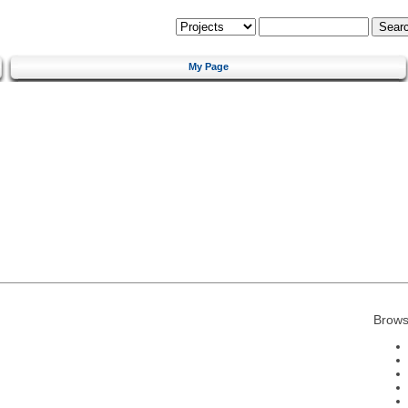
My Page
Brows