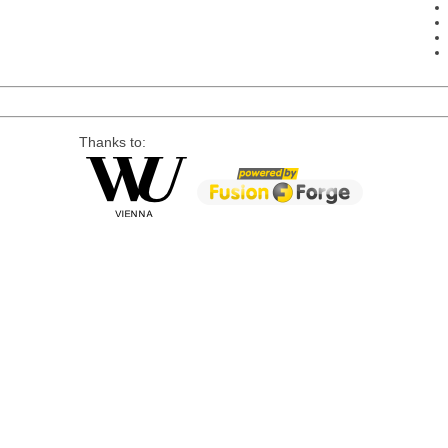
Thanks to: