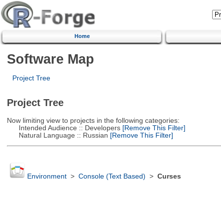
Home
Software Map
Project Tree
Project Tree
Now limiting view to projects in the following categories:
Intended Audience :: Developers
[Remove This Filter]
Natural Language :: Russian
[Remove This Filter]
Environment
>
Console (Text Based)
>
Curses