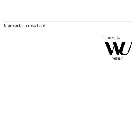
0
projects in result set.
Thanks to: