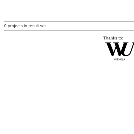
0
projects in result set.
Thanks to: