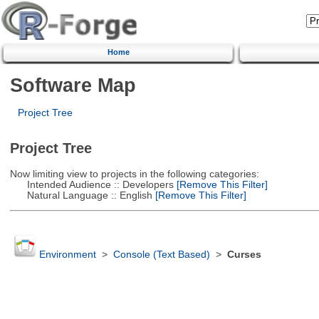
Home
Software Map
Project Tree
Project Tree
Now limiting view to projects in the following categories:
Intended Audience :: Developers
[Remove This Filter]
Natural Language :: English
[Remove This Filter]
Environment
>
Console (Text Based)
>
Curses