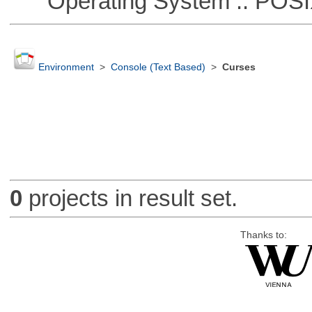
Operating System :: POSIX 
Environment
>
Console (Text Based)
>
Curses
0
projects in result set.
Thanks to: