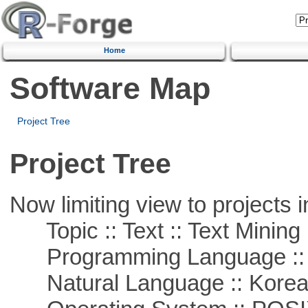
Home
Software Map
Project Tree
Project Tree
Now limiting view to projects i
Topic :: Text :: Text Mining
Programming Language ::
Natural Language :: Kore