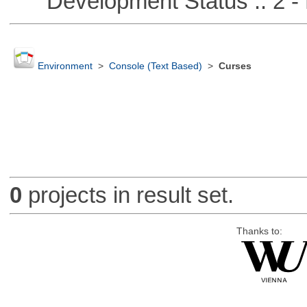
Development Status :: 2 - 
Environment
>
Console (Text Based)
>
Curses
0
projects in result set.
Thanks to: