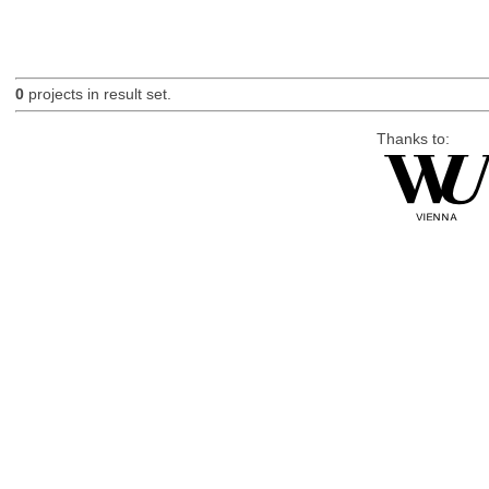
0
projects in result set.
Thanks to: