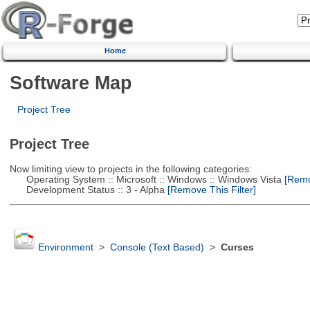
Home
Software Map
Project Tree
Project Tree
Now limiting view to projects in the following categories:
Operating System :: Microsoft :: Windows :: Windows Vista
[Remov
Development Status :: 3 - Alpha
[Remove This Filter]
Environment
>
Console (Text Based)
>
Curses