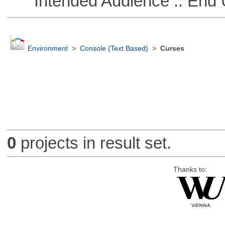
Intended Audience :: End 
Environment
>
Console (Text Based)
>
Curses
0
projects in result set.
Thanks to: