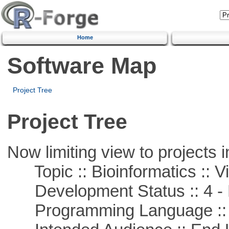
Home
Software Map
Project Tree
Project Tree
Now limiting view to projects i
Topic :: Bioinformatics :: Vi
Development Status :: 4 - 
Programming Language :: 