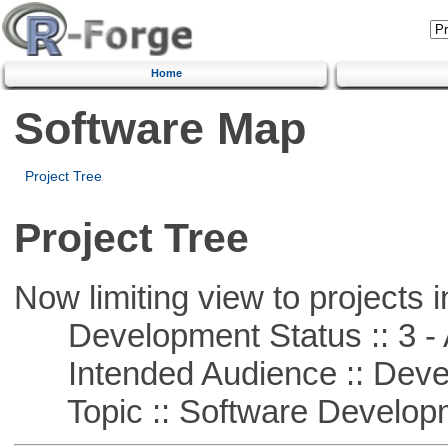
Home
Software Map
Project Tree
Project Tree
Now limiting view to projects i
Development Status :: 3 - 
Intended Audience :: Deve
Topic :: Software Develop