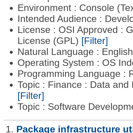
Environment : Console (Te
Intended Audience : Devel
License : OSI Approved : 
License (GPL)
[Filter]
Natural Language : Englis
Operating System : OS In
Programming Language : 
Topic : Finance : Data an
[Filter]
Topic : Software Develop
1.
Package infrastructure uti