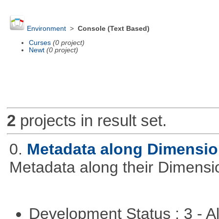
Environment
>
Console (Text Based)
Curses
(0 project)
Newt
(0 project)
2
projects in result set.
0.
Metadata along Dimensi
Metadata along their Dimensi
Development Status : 3 - 