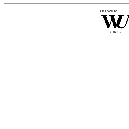
Thanks to: