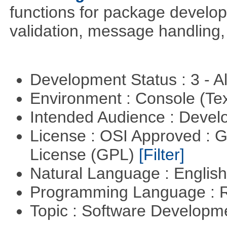
functions for package develo
validation, message handling, 
Development Status : 3 - 
Environment : Console (Te
Intended Audience : Devel
License : OSI Approved : 
License (GPL)
[Filter]
Natural Language : Englis
Programming Language : 
Topic : Software Develop