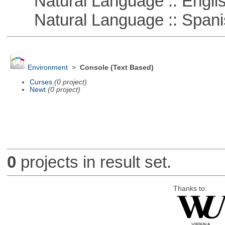
Natural Language :: Engli
Natural Language :: Spani
Environment
>
Console (Text Based)
Curses
(0 project)
Newt
(0 project)
0
projects in result set.
Thanks to: