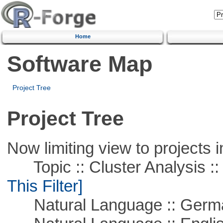
Home
Software Map
Project Tree
Project Tree
Now limiting view to projects i
Topic :: Cluster Analysis :: 
This Filter]
Natural Language :: Germ