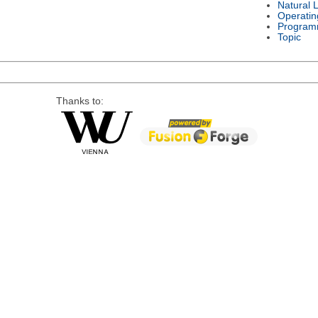
Natural 
Operatin
Program
Topic
Thanks to: