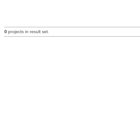
0
projects in result set.