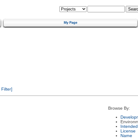
My Page
ilter]
Browse By:
Developm
Environ
Intended
License
Name