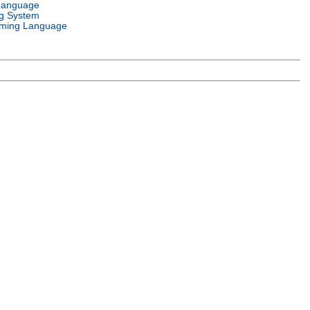
Language
g System
ming Language