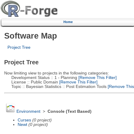
Home
Software Map
Project Tree
Project Tree
Now limiting view to projects in the following categories:
Development Status :: 1 - Planning
[Remove This Filter]
License :: Public Domain
[Remove This Filter]
Topic :: Bayesian Statistics :: Post Estimation Tools
[Remove This F
Environment
>
Console (Text Based)
Curses
(0 project)
Newt
(0 project)