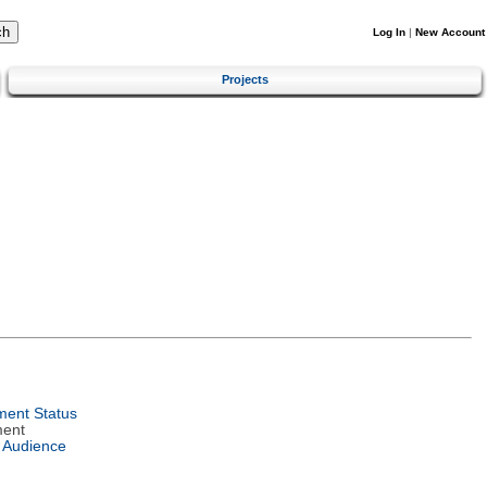
Log In
|
New Account
Projects
ent Status
ment
 Audience